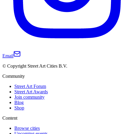
Email
© Copyright Street Art Cities B.V.
Community
Street Art Forum
Street Art Awards
Join community
Blog
Shop
Content
Browse cities
Upcoming events