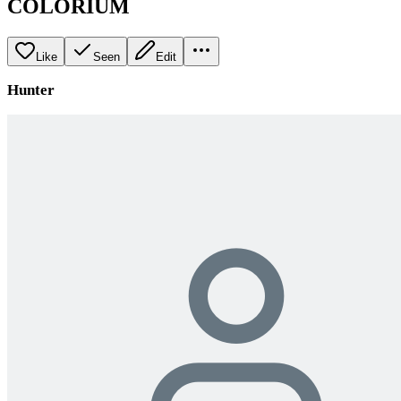
COLORIUM
Like
Seen
Edit
Hunter