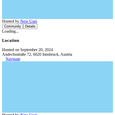
Hunted by
New User
.
Community
Details
Loading...
Location
Hunted on September 20, 2024
Andechsstraße 72, 6020 Innsbruck, Austria
Navigate
Hunted by
New User
.