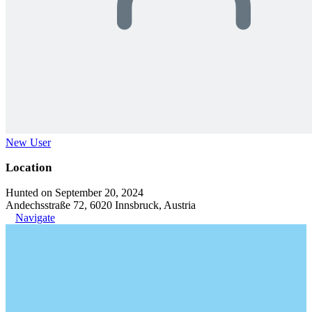
New User
Location
Hunted on September 20, 2024
Andechsstraße 72, 6020 Innsbruck, Austria
Navigate