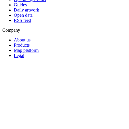
Guides
Daily artwork
Open data
RSS feed
Company
About us
Products
Map platform
Legal