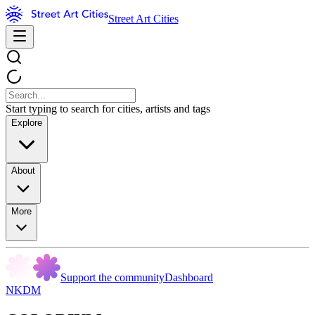
Street Art Cities
Start typing to search for cities, artists and tags
Explore
About
More
Support the community
Dashboard
NKDM