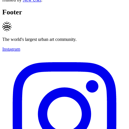
Footer
The world's largest urban art community.
Instagram