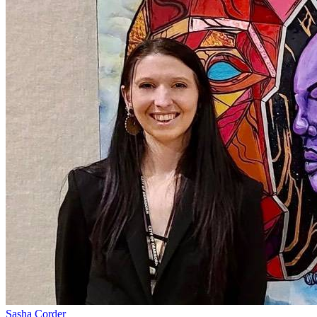
Sasha Corder