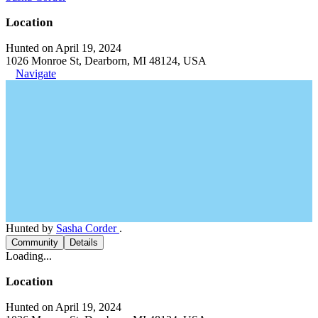
Location
Hunted on April 19, 2024
1026 Monroe St, Dearborn, MI 48124, USA
Navigate
Hunted by
Sasha Corder
.
Community
Details
Loading...
Location
Hunted on April 19, 2024