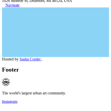
1026 Monroe St, Dearborn, MI 48124, USA
Navigate
Hunted by
Sasha Corder
.
Footer
The world's largest urban art community.
Instagram