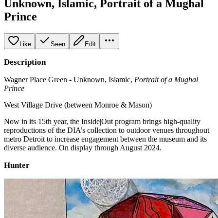
Unknown, Islamic, Portrait of a Mughal
Prince
Like
Seen
Edit
Description
Wagner Place Green - Unknown, Islamic,
Portrait of a Mughal
Prince
West Village Drive (between Monroe & Mason)
Now in its 15th year, the Inside|Out program brings high-quality
reproductions of the DIA’s collection to outdoor venues throughout
metro Detroit to increase engagement between the museum and its
diverse audience. On display through August 2024.
Hunter