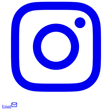
Email