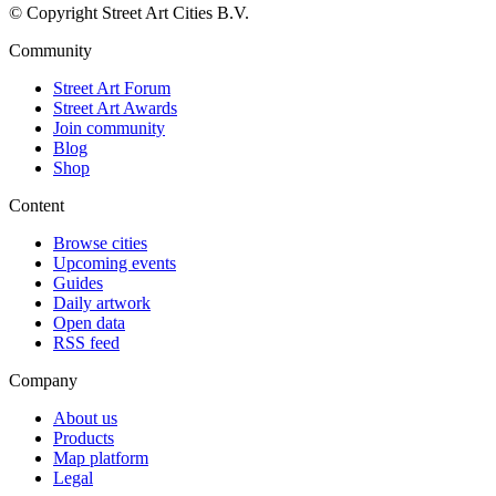
© Copyright Street Art Cities B.V.
Community
Street Art Forum
Street Art Awards
Join community
Blog
Shop
Content
Browse cities
Upcoming events
Guides
Daily artwork
Open data
RSS feed
Company
About us
Products
Map platform
Legal