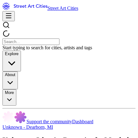
Street Art Cities
Start typing to search for cities, artists and tags
Explore
About
More
Support the community
Dashboard
Unknown - Dearborn, MI