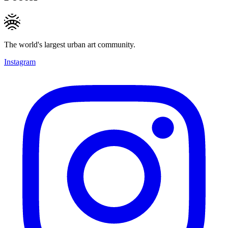
The world's largest urban art community.
Instagram