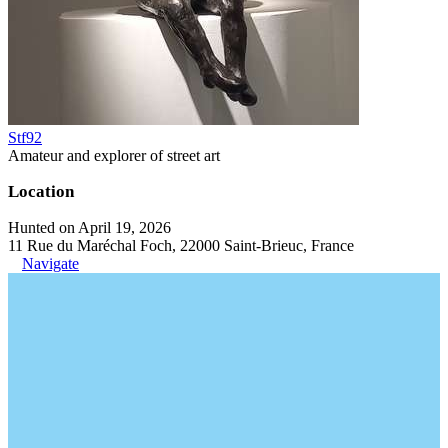
Stf92
Amateur and explorer of street art
Location
Hunted on April 19, 2026
11 Rue du Maréchal Foch, 22000 Saint-Brieuc, France
Navigate