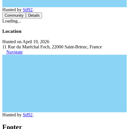
Hunted by
Stf92
.
Community
Details
Loading...
Location
Hunted on April 19, 2026
11 Rue du Maréchal Foch, 22000 Saint-Brieuc, France
Navigate
Hunted by
Stf92
.
Footer