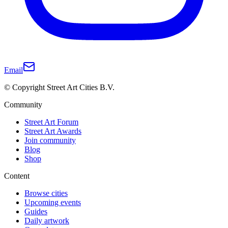
Email
© Copyright Street Art Cities B.V.
Community
Street Art Forum
Street Art Awards
Join community
Blog
Shop
Content
Browse cities
Upcoming events
Guides
Daily artwork