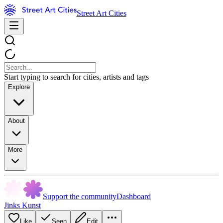
Street Art Cities
Start typing to search for cities, artists and tags
Explore
About
More
Support the community
Dashboard
Jinks Kunst
Like
Seen
Edit