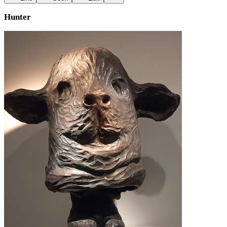
Hunter