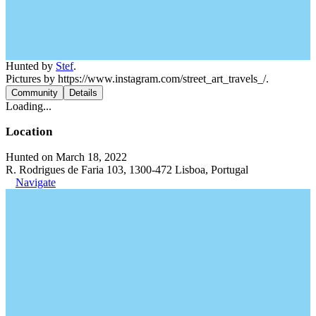
Hunted by
Stef
.
Pictures by https://www.instagram.com/street_art_travels_/.
Community
Details
Loading...
Location
Hunted on March 18, 2022
R. Rodrigues de Faria 103, 1300-472 Lisboa, Portugal
Navigate