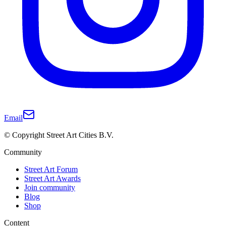
Email
© Copyright Street Art Cities B.V.
Community
Street Art Forum
Street Art Awards
Join community
Blog
Shop
Content