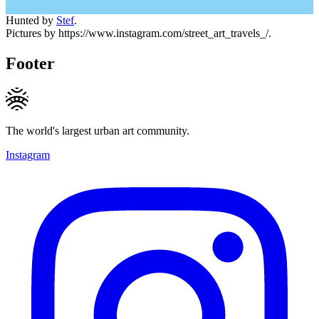
Hunted by
Stef
.
Pictures by https://www.instagram.com/street_art_travels_/.
Footer
The world's largest urban art community.
Instagram