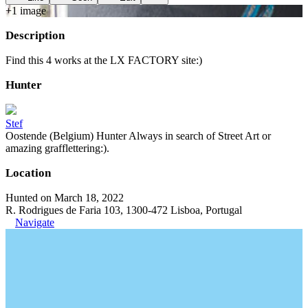
+
1
image
Description
Find this 4 works at the LX FACTORY site:)
Hunter
Stef
Oostende (Belgium) Hunter Always in search of Street Art or
amazing grafflettering:).
Location
Hunted on March 18, 2022
R. Rodrigues de Faria 103, 1300-472 Lisboa, Portugal
Navigate