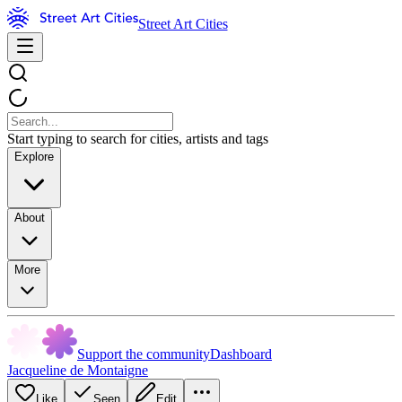
Street Art Cities
Start typing to search for cities, artists and tags
Explore
About
More
Support the community
Dashboard
Jacqueline de Montaigne
Like
Seen
Edit