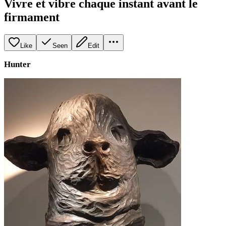
Vivre et vibre chaque instant avant le
firmament
Like
Seen
Edit
Hunter