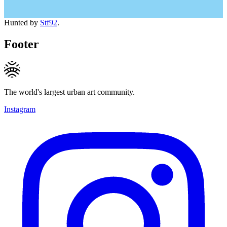
Hunted by
Stf92
.
Footer
The world's largest urban art community.
Instagram