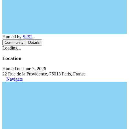
Hunted by
Stf92
.
Community
Details
Loading...
Location
Hunted on June 3, 2026
22 Rue de la Providence, 75013 Paris, France
Navigate