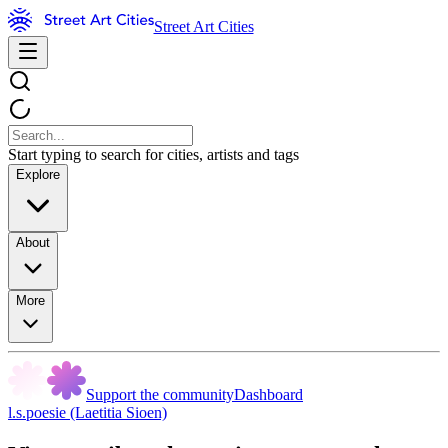
Street Art Cities
Start typing to search for cities, artists and tags
Explore
About
More
Support the community
Dashboard
l.s.poesie (Laetitia Sioen)