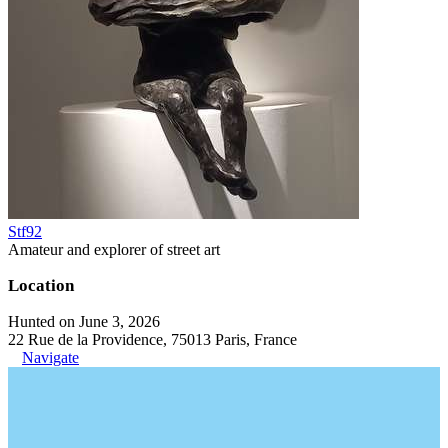
Stf92
Amateur and explorer of street art
Location
Hunted on June 3, 2026
22 Rue de la Providence, 75013 Paris, France
Navigate