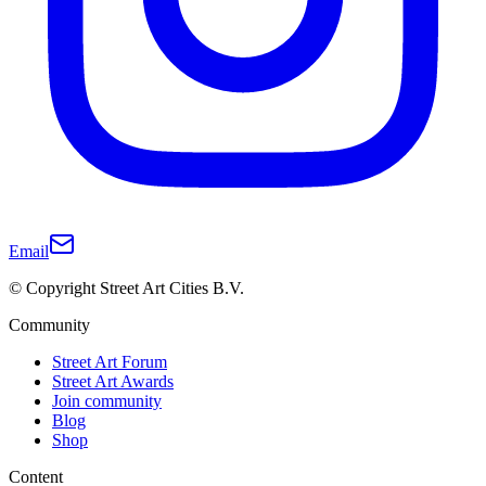
Email
© Copyright Street Art Cities B.V.
Community
Street Art Forum
Street Art Awards
Join community
Blog
Shop
Content