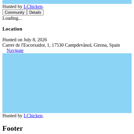
Hunted by
LChicken
.
Community
Details
Loading...
Location
Hunted on July 8, 2026
Carrer de l'Escorxador, 1, 17530 Campdevànol, Girona, Spain
Navigate
Hunted by
LChicken
.
Footer