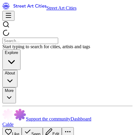
Street Art Cities
Start typing to search for cities, artists and tags
Explore
About
More
Support the community
Dashboard
Calde
Like
Seen
Edit