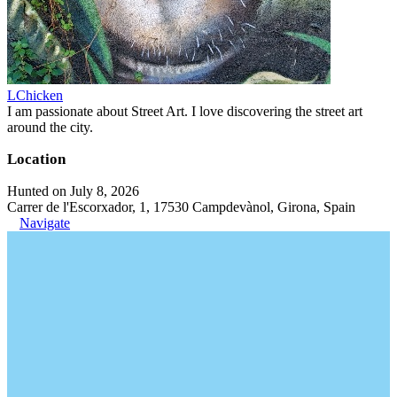
LChicken
I am passionate about Street Art. I love discovering the street art
around the city.
Location
Hunted on July 8, 2026
Carrer de l'Escorxador, 1, 17530 Campdevànol, Girona, Spain
Navigate