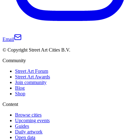
Email
© Copyright Street Art Cities B.V.
Community
Street Art Forum
Street Art Awards
Join community
Blog
Shop
Content
Browse cities
Upcoming events
Guides
Daily artwork
Open data