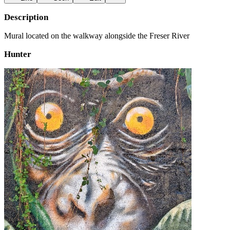
Description
Mural located on the walkway alongside the Freser River
Hunter