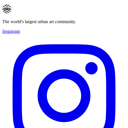
The world's largest urban art community.
Instagram