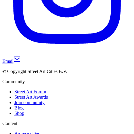
Email
© Copyright Street Art Cities B.V.
Community
Street Art Forum
Street Art Awards
Join community
Blog
Shop
Content
Browse cities