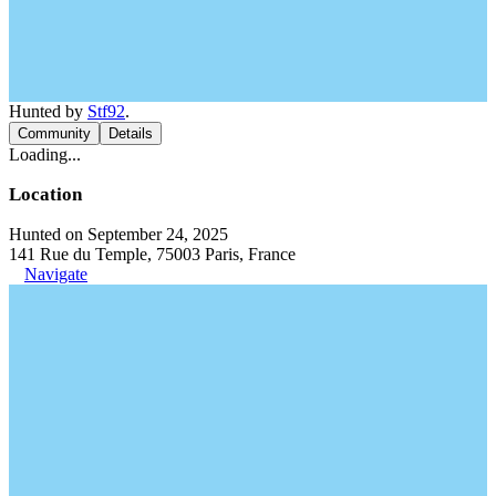
Hunted by
Stf92
.
Community
Details
Loading...
Location
Hunted on September 24, 2025
141 Rue du Temple, 75003 Paris, France
Navigate