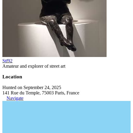
Stf92
Amateur and explorer of street art
Location
Hunted on September 24, 2025
141 Rue du Temple, 75003 Paris, France
Navigate