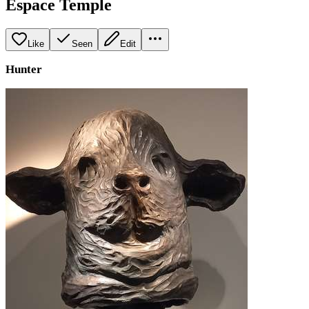
Espace Temple
Like
Seen
Edit
Hunter