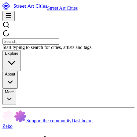
Street Art Cities
Start typing to search for cities, artists and tags
Explore
About
More
Support the community
Dashboard
Zeko