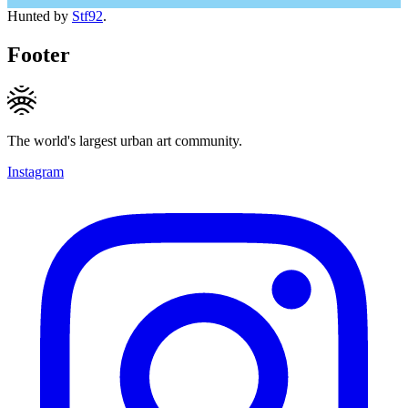
Hunted by
Stf92
.
Footer
The world's largest urban art community.
Instagram