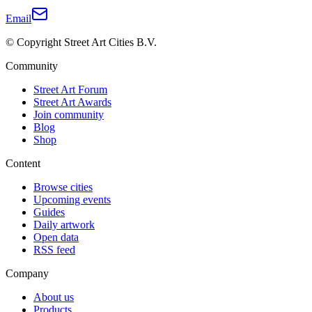
Email
© Copyright Street Art Cities B.V.
Community
Street Art Forum
Street Art Awards
Join community
Blog
Shop
Content
Browse cities
Upcoming events
Guides
Daily artwork
Open data
RSS feed
Company
About us
Products