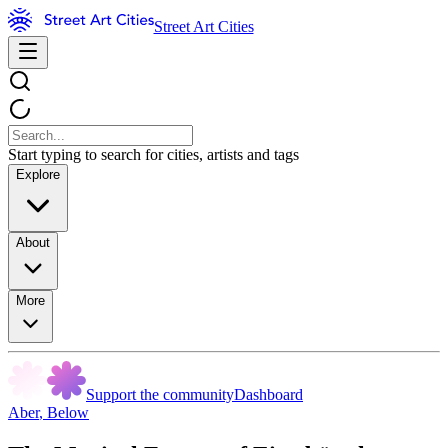
Street Art Cities
Start typing to search for cities, artists and tags
Explore
About
More
Support the community
Dashboard
Aber
,
Below