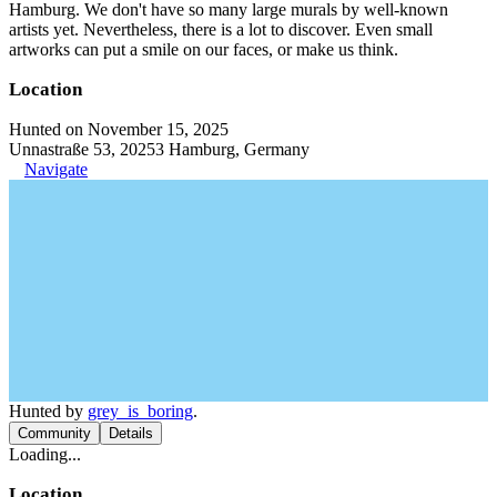
Hamburg. We don't have so many large murals by well-known
artists yet. Nevertheless, there is a lot to discover. Even small
artworks can put a smile on our faces, or make us think.
Location
Hunted on November 15, 2025
Unnastraße 53, 20253 Hamburg, Germany
Navigate
Hunted by
grey_is_boring
.
Community
Details
Loading...
Location