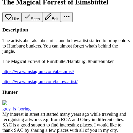
The Magical Forrest of Eimsbüttel
Like
Seen
Edit
Description
The artists aber aka aber.artist and below.artist started to bring colors
to Hamburg bunkers. You can almost forget what's behind the
jungle.
The Magical Forrest of Eimsbüttel/Hamburg. #buntebunker
https://www.instagram.com/aber.artist/
https://www.instagram.com/below.artist/
Hunter
grey_is_boring
My interest in street art started many years ago while traveling and
recognising artworks e.g. from ROA and Obey in different cities.
SAC is a good support to find interesting places. I would like to
thank SAC by sharing a few places with all of you in my city,