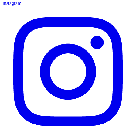
Instagram