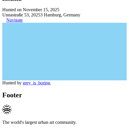
Hunted on November 15, 2025
Unnastraße 53, 20253 Hamburg, Germany
Navigate
Hunted by
grey_is_boring
.
Footer
The world's largest urban art community.