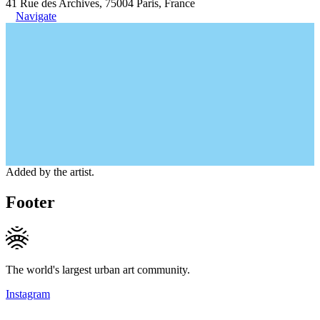
41 Rue des Archives, 75004 Paris, France
Navigate
Added by the artist.
Footer
The world's largest urban art community.
Instagram