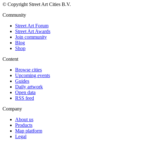
© Copyright Street Art Cities B.V.
Community
Street Art Forum
Street Art Awards
Join community
Blog
Shop
Content
Browse cities
Upcoming events
Guides
Daily artwork
Open data
RSS feed
Company
About us
Products
Map platform
Legal