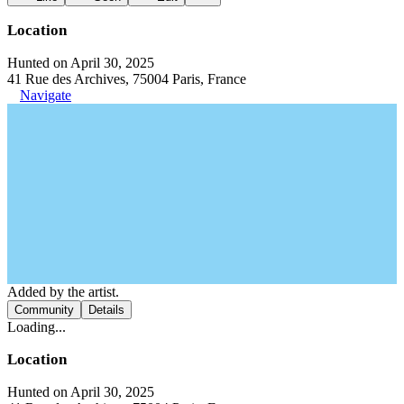
Location
Hunted on April 30, 2025
41 Rue des Archives, 75004 Paris, France
Navigate
Added by the artist.
Community
Details
Loading...
Location
Hunted on April 30, 2025