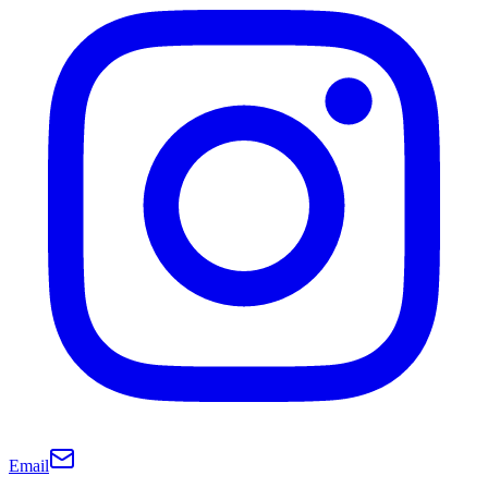
Email