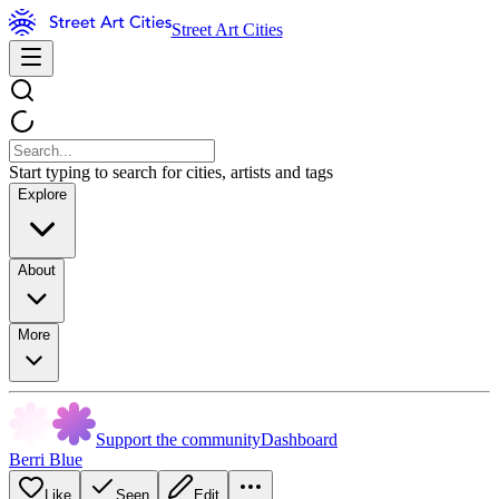
Street Art Cities
Start typing to search for cities, artists and tags
Explore
About
More
Support the community
Dashboard
Berri Blue
Like
Seen
Edit