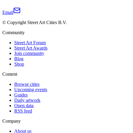
Email
© Copyright Street Art Cities B.V.
Community
Street Art Forum
Street Art Awards
Join community
Blog
Shop
Content
Browse cities
Upcoming events
Guides
Daily artwork
Open data
RSS feed
Company
About us