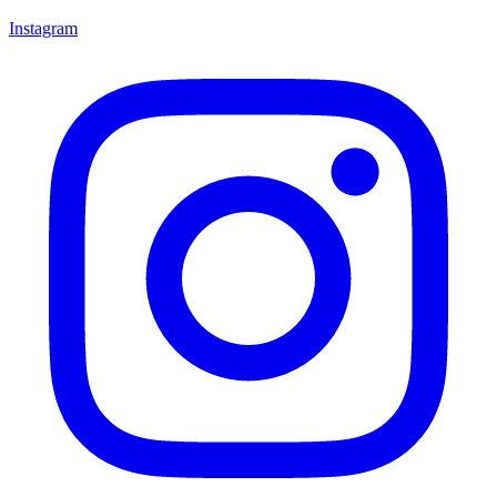
Instagram