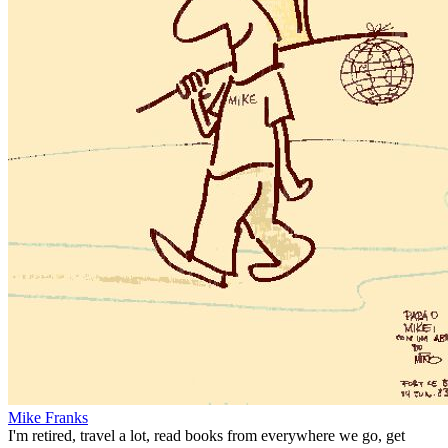
Mike Franks
I'm retired, travel a lot, read books from everywhere we go, get