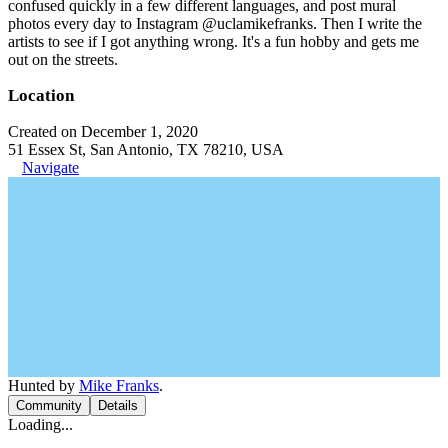
confused quickly in a few different languages, and post mural
photos every day to Instagram @uclamikefranks. Then I write the
artists to see if I got anything wrong. It's a fun hobby and gets me
out on the streets.
Location
Created on December 1, 2020
51 Essex St, San Antonio, TX 78210, USA
Navigate
Hunted by
Mike Franks
.
Community
Details
Loading...