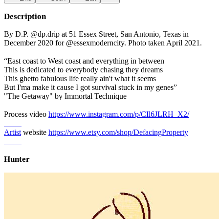
Description
By D.P. @dp.drip at 51 Essex Street, San Antonio, Texas in
December 2020 for @essexmoderncity. Photo taken April 2021.
⠀⠀⠀
“East coast to West coast and everything in between
This is dedicated to everybody chasing they dreams
This ghetto fabulous life really ain't what it seems
But I'ma make it cause I got survival stuck in my genes”
"The Getaway" by Immortal Technique
⠀⠀⠀
Process video
https://www.instagram.com/p/CIl6JLRH_X2/
⠀⠀⠀
Artist
website
https://www.etsy.com/shop/DefacingProperty
⠀⠀⠀
Hunter