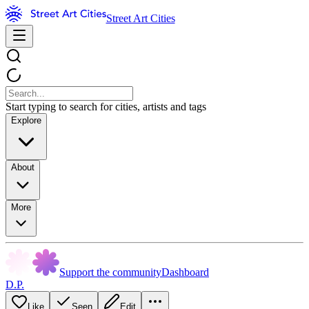
Street Art Cities
Start typing to search for cities, artists and tags
Explore
About
More
Support the community
Dashboard
D.P.
Like
Seen
Edit