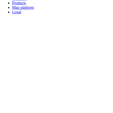
Products
Map platform
Legal