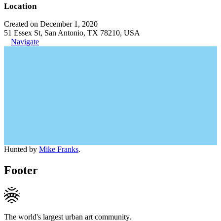
Location
Created on December 1, 2020
51 Essex St, San Antonio, TX 78210, USA
Navigate
Hunted by
Mike Franks
.
Footer
The world's largest urban art community.