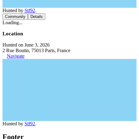
Hunted by
Stf92
.
Community
Details
Loading...
Location
Hunted on June 3, 2026
2 Rue Boutin, 75013 Paris, France
Navigate
Hunted by
Stf92
.
Footer