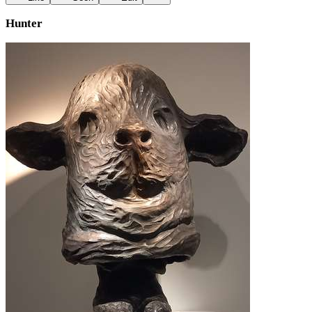
Hunter