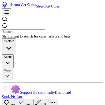
Street Art Cities
Start typing to search for cities, artists and tags
Explore
About
More
Support the community
Dashboard
Stork Pixelart
Like
Seen
Edit