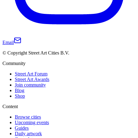
Email
© Copyright Street Art Cities B.V.
Community
Street Art Forum
Street Art Awards
Join community
Blog
Shop
Content
Browse cities
Upcoming events
Guides
Daily artwork