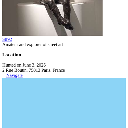
Stf92
Amateur and explorer of street art
Location
Hunted on June 3, 2026
2 Rue Boutin, 75013 Paris, France
Navigate