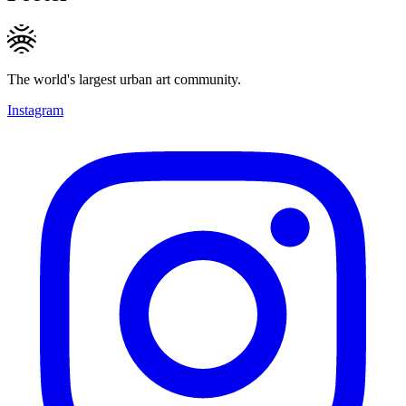
The world's largest urban art community.
Instagram