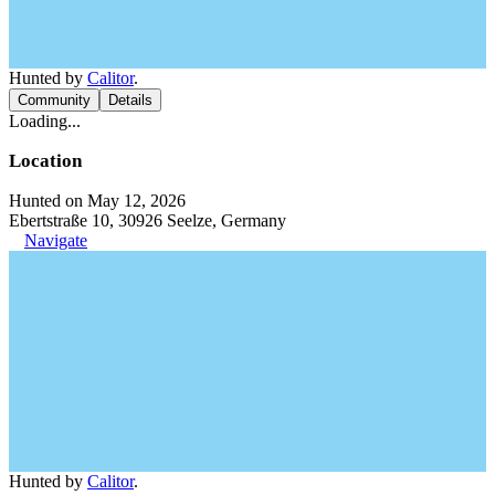
Hunted by
Calitor
.
Community
Details
Loading...
Location
Hunted on May 12, 2026
Ebertstraße 10, 30926 Seelze, Germany
Navigate
Hunted by
Calitor
.