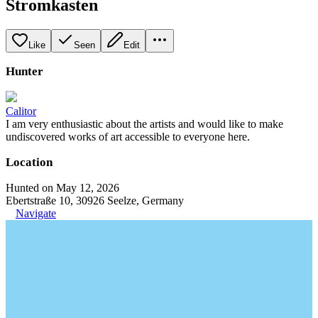
Stromkasten
Like
Seen
Edit
Hunter
Calitor
I am very enthusiastic about the artists and would like to make
undiscovered works of art accessible to everyone here.
Location
Hunted on May 12, 2026
Ebertstraße 10, 30926 Seelze, Germany
Navigate