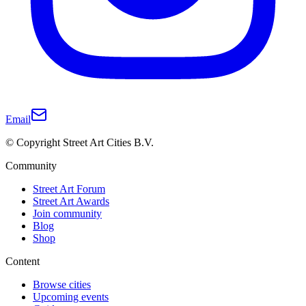
Email
© Copyright Street Art Cities B.V.
Community
Street Art Forum
Street Art Awards
Join community
Blog
Shop
Content
Browse cities
Upcoming events