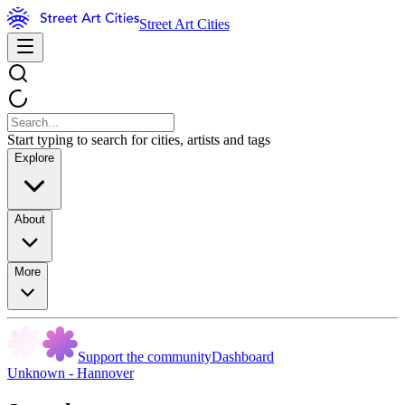
Street Art Cities
Start typing to search for cities, artists and tags
Explore
About
More
Support the community
Dashboard
Unknown - Hannover