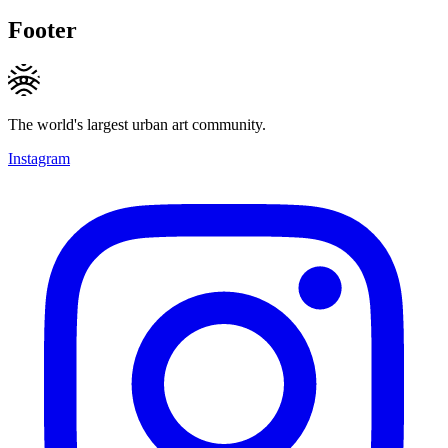
Footer
The world's largest urban art community.
Instagram