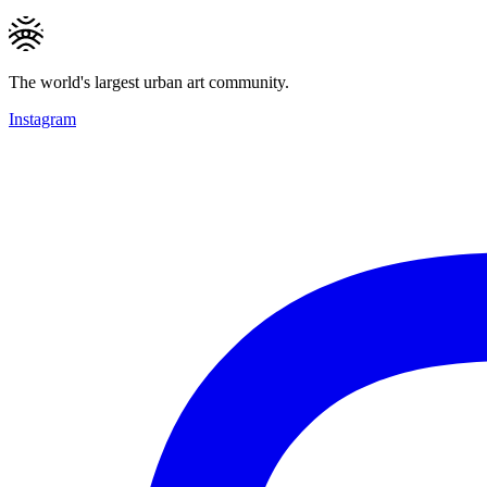
The world's largest urban art community.
Instagram