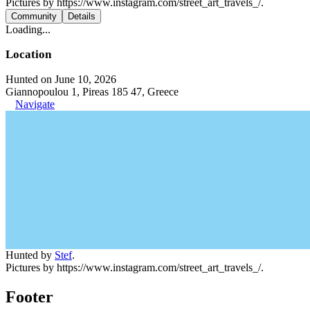
Pictures by https://www.instagram.com/street_art_travels_/.
Community
Details
Loading...
Location
Hunted on June 10, 2026
Giannopoulou 1, Pireas 185 47, Greece
Navigate
Hunted by
Stef
.
Pictures by https://www.instagram.com/street_art_travels_/.
Footer