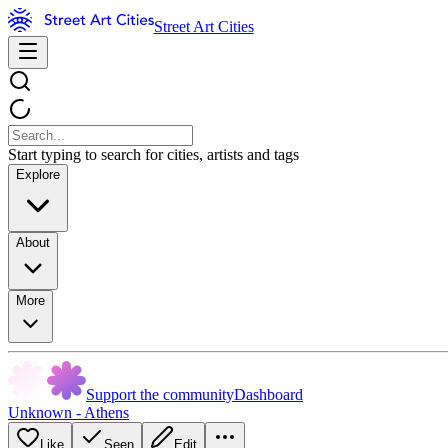
Street Art Cities
Start typing to search for cities, artists and tags
Explore
About
More
Support the community
Dashboard
Unknown - Athens
Like
Seen
Edit