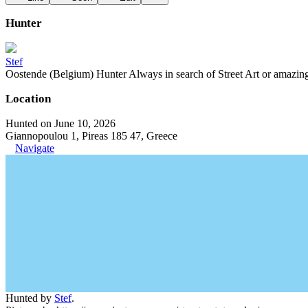
Hunter
Stef
Oostende (Belgium) Hunter Always in search of Street Art or amazing g
Location
Hunted on June 10, 2026
Giannopoulou 1, Pireas 185 47, Greece
Navigate
Hunted by
Stef
.