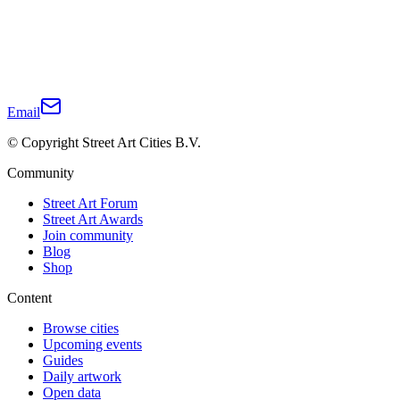
Email
© Copyright Street Art Cities B.V.
Community
Street Art Forum
Street Art Awards
Join community
Blog
Shop
Content
Browse cities
Upcoming events
Guides
Daily artwork
Open data