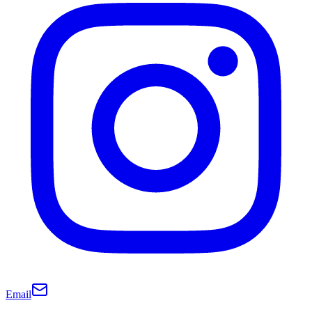
Email