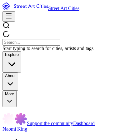
Street Art Cities
Start typing to search for cities, artists and tags
Explore
About
More
Support the community
Dashboard
Naomi King