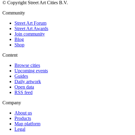
© Copyright Street Art Cities B.V.
Community
Street Art Forum
Street Art Awards
Join community
Blog
Shop
Content
Browse cities
Upcoming events
Guides
Daily artwork
Open data
RSS feed
Company
About us
Products
Map platform
Legal