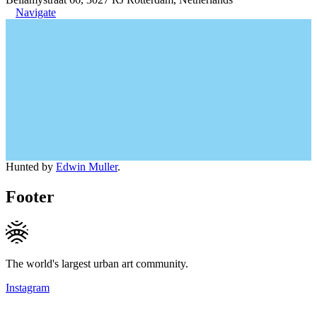
Navigate
Hunted by
Edwin Muller
.
Footer
The world's largest urban art community.
Instagram