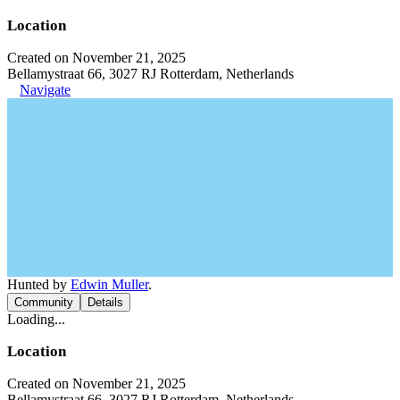
Location
Created on November 21, 2025
Bellamystraat 66, 3027 RJ Rotterdam, Netherlands
Navigate
Hunted by
Edwin Muller
.
Community
Details
Loading...
Location
Created on November 21, 2025
Bellamystraat 66, 3027 RJ Rotterdam, Netherlands