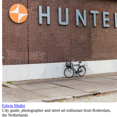
Edwin Muller
City guide, photographer and street art enthusiast from Rotterdam,
the Netherlands