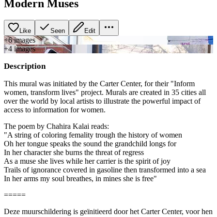
Modern Muses
Like
Seen
Edit
+
6
image
s
+
4
image
s
Description
This mural was initiated by the Carter Center, for their "Inform
women, transform lives" project. Murals are created in 35 cities all
over the world by local artists to illustrate the powerful impact of
access to information for women.
The poem by Chahira Kalai reads:
"A string of coloring femality trough the history of women
Oh her tongue speaks the sound the grandchild longs for
In her character she burns the threat of regress
As a muse she lives while her carrier is the spirit of joy
Trails of ignorance covered in gasoline then transformed into a sea
In her arms my soul breathes, in mines she is free"
=====
Deze muurschildering is geïnitieerd door het Carter Center, voor hen