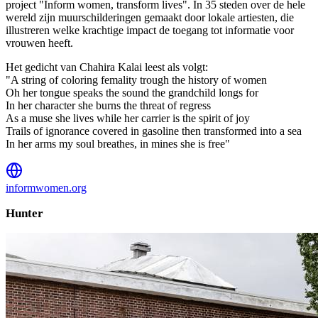
project "Inform women, transform lives". In 35 steden over de hele
wereld zijn muurschilderingen gemaakt door lokale artiesten, die
illustreren welke krachtige impact de toegang tot informatie voor
vrouwen heeft.
Het gedicht van Chahira Kalai leest als volgt:
"A string of coloring femality trough the history of women
Oh her tongue speaks the sound the grandchild longs for
In her character she burns the threat of regress
As a muse she lives while her carrier is the spirit of joy
Trails of ignorance covered in gasoline then transformed into a sea
In her arms my soul breathes, in mines she is free"
informwomen.org
Hunter