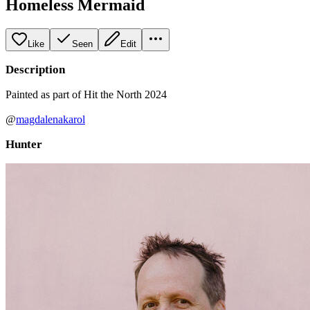
Homeless Mermaid
Like
Seen
Edit
Description
Painted as part of Hit the North 2024
@
magdalenakarol
Hunter