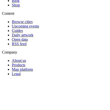
Blog
Shop
Content
Browse cities
Upcoming events
Guides
Daily artwork
Open data
RSS feed
Company
About us
Products
Map platform
Legal