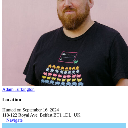
Adam Turkington
Location
Hunted on September 16, 2024
118-122 Royal Ave, Belfast BT1 1DL, UK
Navigate