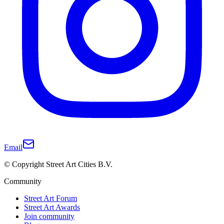
Email
© Copyright Street Art Cities B.V.
Community
Street Art Forum
Street Art Awards
Join community