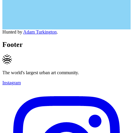
Hunted by
Adam Turkington
.
Footer
The world's largest urban art community.
Instagram