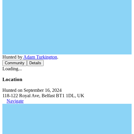
Hunted by
Adam Turkington
.
Community
Details
Loading...
Location
Hunted on September 16, 2024
118-122 Royal Ave, Belfast BT1 1DL, UK
Navigate