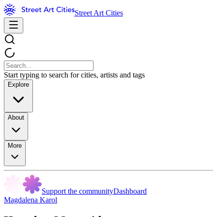
Street Art Cities
Start typing to search for cities, artists and tags
Explore
About
More
Support the community
Dashboard
Magdalena Karol