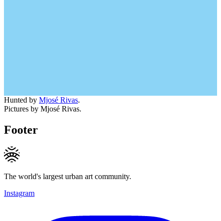
Hunted by
Mjosé Rivas
.
Pictures by Mjosé Rivas.
Footer
The world's largest urban art community.
Instagram