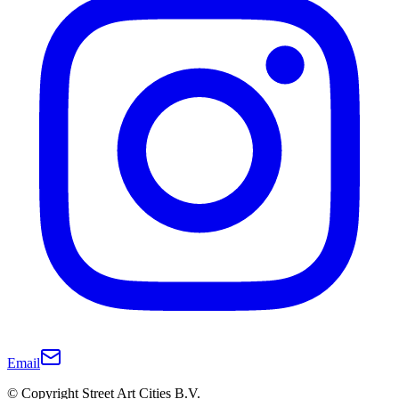
Email
© Copyright Street Art Cities B.V.