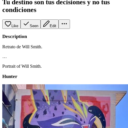
Tu destino son tus decisiones y no tus
condiciones
Like
Seen
Edit
Description
Retrato de Will Smith.
…
Portrait of Will Smith.
Hunter