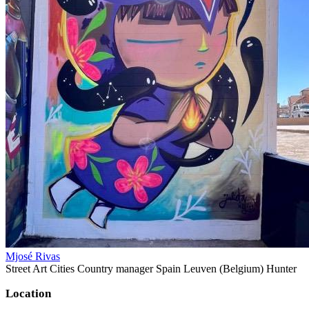
Mjosé Rivas
Street Art Cities Country manager Spain Leuven (Belgium) Hunter
Location