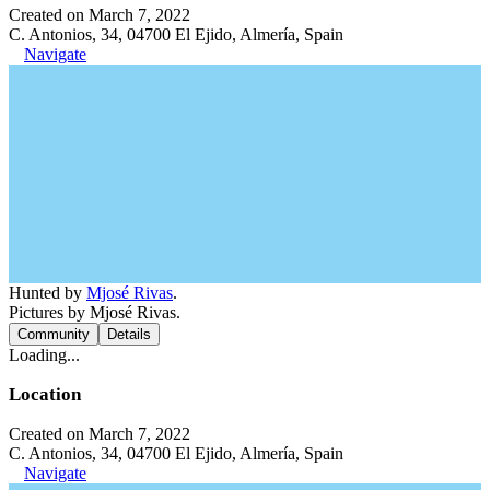
Created on March 7, 2022
C. Antonios, 34, 04700 El Ejido, Almería, Spain
Navigate
Hunted by
Mjosé Rivas
.
Pictures by Mjosé Rivas.
Community
Details
Loading...
Location
Created on March 7, 2022
C. Antonios, 34, 04700 El Ejido, Almería, Spain
Navigate