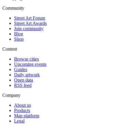
Community
Street Art Forum
Street Art Awards
Join community
Blog
Shop
Content
Browse cities
Upcoming events
Guides
Daily artwork
Open data
RSS feed
Company
About us
Products
Map platform
Legal