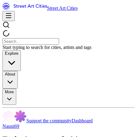
Street Art Cities
Start typing to search for cities, artists and tags
Explore
About
More
Support the community
Dashboard
Nauni69