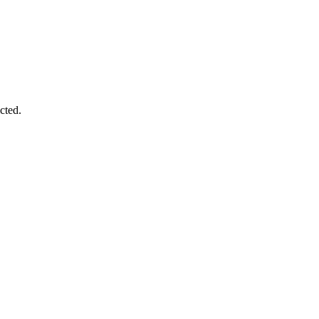
cted.