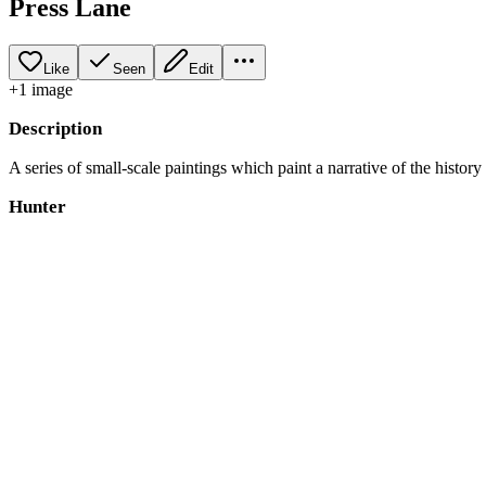
Press Lane
Like
Seen
Edit
+
1
image
Description
A series of small-scale paintings which paint a narrative of the history
Hunter