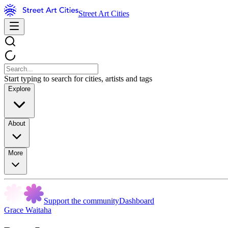
Street Art Cities
Start typing to search for cities, artists and tags
Explore
About
More
Support the community
Dashboard
Grace Waitaha