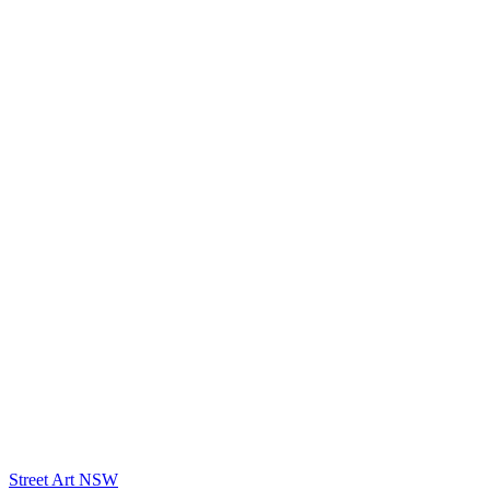
Street Art NSW