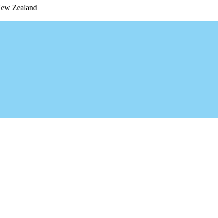
 New Zealand