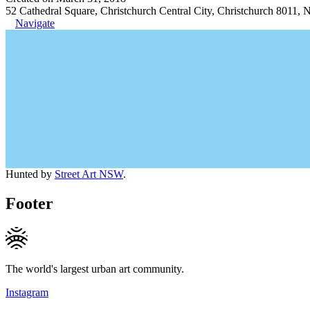
52 Cathedral Square, Christchurch Central City, Christchurch 8011,
Navigate
Hunted by
Street Art NSW
.
Footer
The world's largest urban art community.
Instagram