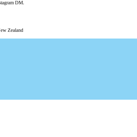
Instagram DM.
 New Zealand