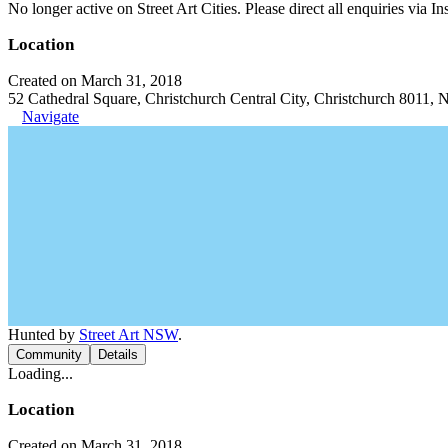
No longer active on Street Art Cities. Please direct all enquiries via 
Location
Created on March 31, 2018
52 Cathedral Square, Christchurch Central City, Christchurch 8011,
Navigate
Hunted by
Street Art NSW
.
Community
Details
Loading...
Location
Created on March 31, 2018