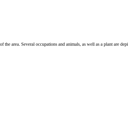
 of the area. Several occupations and animals, as well as a plant are depi