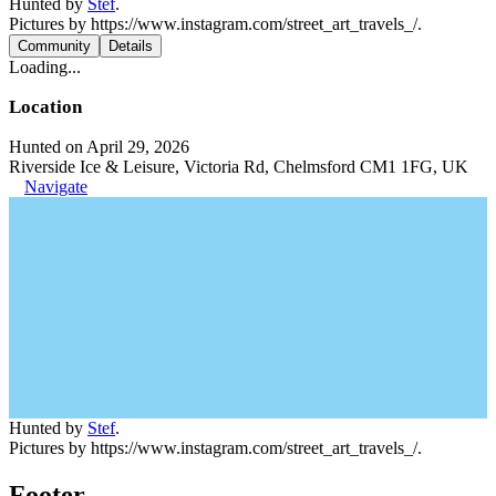
Hunted by
Stef
.
Pictures by https://www.instagram.com/street_art_travels_/.
Community
Details
Loading...
Location
Hunted on April 29, 2026
Riverside Ice & Leisure, Victoria Rd, Chelmsford CM1 1FG, UK
Navigate
Hunted by
Stef
.
Pictures by https://www.instagram.com/street_art_travels_/.
Footer