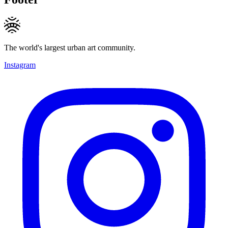
The world's largest urban art community.
Instagram