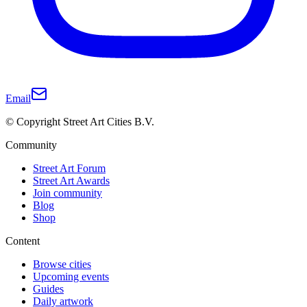
Email
© Copyright Street Art Cities B.V.
Community
Street Art Forum
Street Art Awards
Join community
Blog
Shop
Content
Browse cities
Upcoming events
Guides
Daily artwork