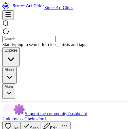
Street Art Cities
Start typing to search for cities, artists and tags
Explore
About
More
Support the community
Dashboard
Unknown - Chelmsford
Like
Seen
Edit