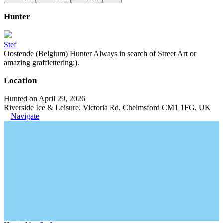
Hunter
Stef
Oostende (Belgium) Hunter Always in search of Street Art or
amazing grafflettering:).
Location
Hunted on April 29, 2026
Riverside Ice & Leisure, Victoria Rd, Chelmsford CM1 1FG, UK
Navigate