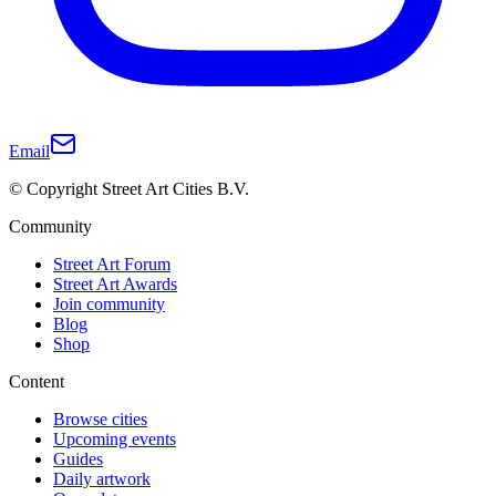
Email
© Copyright Street Art Cities B.V.
Community
Street Art Forum
Street Art Awards
Join community
Blog
Shop
Content
Browse cities
Upcoming events
Guides
Daily artwork