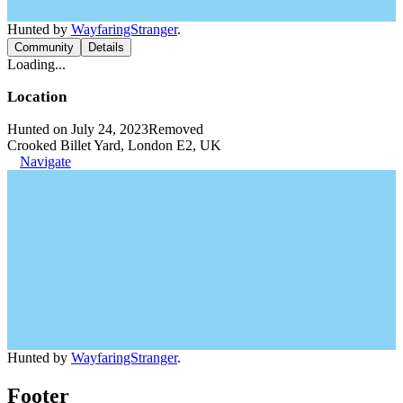
Hunted by
WayfaringStranger
.
Community
Details
Loading...
Location
Hunted on July 24, 2023
Removed
Crooked Billet Yard, London E2, UK
Navigate
Hunted by
WayfaringStranger
.
Footer