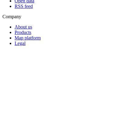
Open data
RSS feed
Company
About us
Products
Map platform
Legal