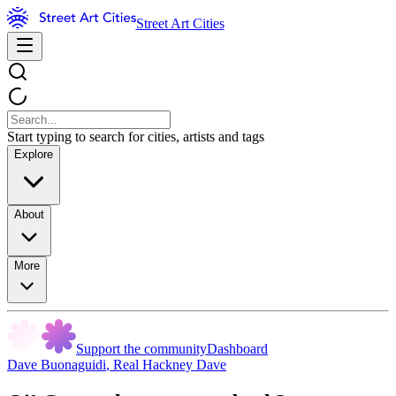
Street Art Cities
Start typing to search for cities, artists and tags
Explore
About
More
Support the community
Dashboard
Dave Buonaguidi
,
Real Hackney Dave