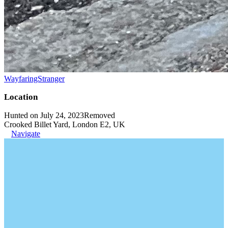
WayfaringStranger
Location
Hunted on July 24, 2023
Removed
Crooked Billet Yard, London E2, UK
Navigate