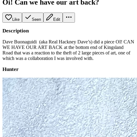
Oi! Can we have our art back?
Like
Seen
Edit
Description
Dave Buonaguidi (aka Real Hackney Dave’s) did a piece OI! CAN
WE HAVE OUR ART BACK at the bottom end of Kingsland
Road that was a reaction to the theft of 2 large pieces of art, one of
which was a collaboration I was involved with.
Hunter