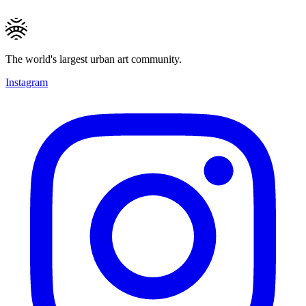
The world's largest urban art community.
Instagram