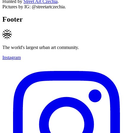
Hunted by
Street Art Czechia
.
Pictures by IG: @streetartczechia.
Footer
The world's largest urban art community.
Instagram