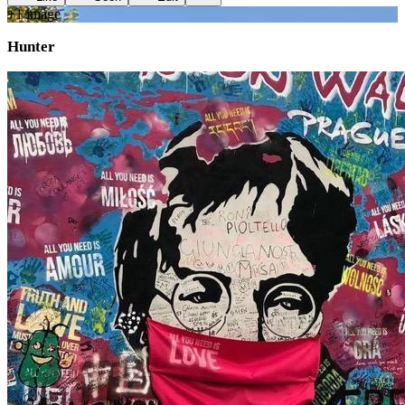
+
1
image
Hunter