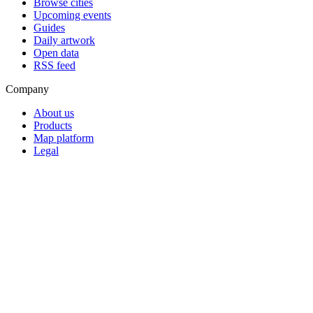
Browse cities
Upcoming events
Guides
Daily artwork
Open data
RSS feed
Company
About us
Products
Map platform
Legal