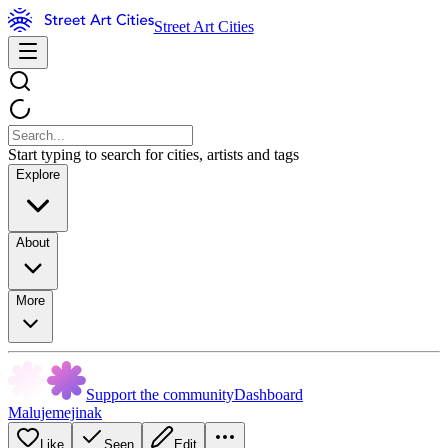
Street Art Cities
Start typing to search for cities, artists and tags
Explore
About
More
Support the community
Dashboard
Malujemejinak
Like
Seen
Edit