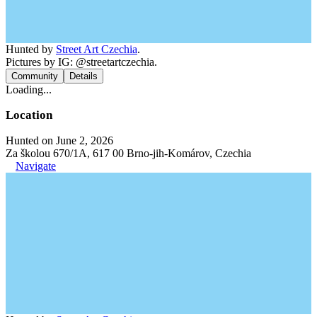
Hunted by
Street Art Czechia
.
Pictures by IG: @streetartczechia.
Community
Details
Loading...
Location
Hunted on June 2, 2026
Za školou 670/1A, 617 00 Brno-jih-Komárov, Czechia
Navigate