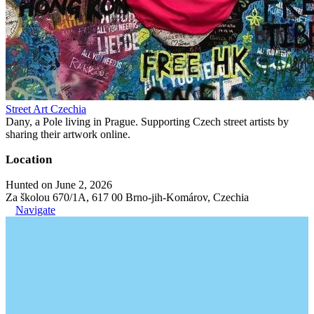
Street Art Czechia
Dany, a Pole living in Prague. Supporting Czech street artists by
sharing their artwork online.
Location
Hunted on June 2, 2026
Za školou 670/1A, 617 00 Brno-jih-Komárov, Czechia
Navigate