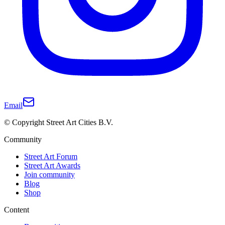
Email
© Copyright Street Art Cities B.V.
Community
Street Art Forum
Street Art Awards
Join community
Blog
Shop
Content