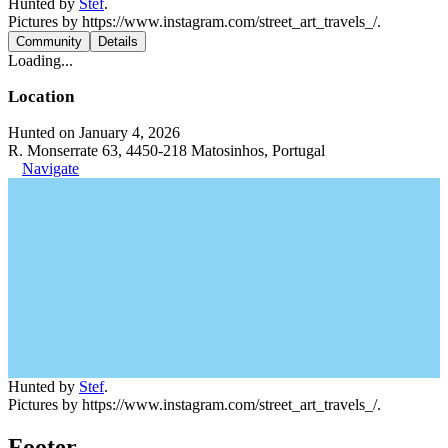
Hunted by
Stef
.
Pictures by https://www.instagram.com/street_art_travels_/.
Community
Details
Loading...
Location
Hunted on January 4, 2026
R. Monserrate 63, 4450-218 Matosinhos, Portugal
Navigate
Hunted by
Stef
.
Pictures by https://www.instagram.com/street_art_travels_/.
Footer