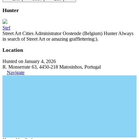
Hunter
Stef
Street Art Cities Administrator Oostende (Belgium) Hunter Always
in search of Street Art or amazing grafflettering:).
Location
Hunted on January 4, 2026
R. Monserrate 63, 4450-218 Matosinhos, Portugal
Navigate