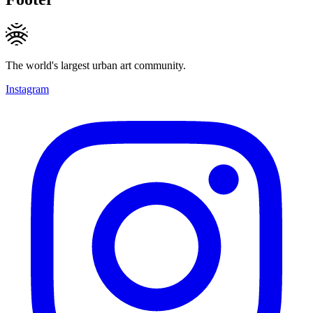
The world's largest urban art community.
Instagram