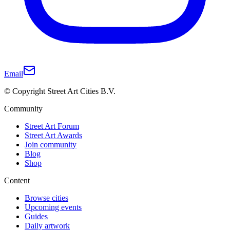
Email
© Copyright Street Art Cities B.V.
Community
Street Art Forum
Street Art Awards
Join community
Blog
Shop
Content
Browse cities
Upcoming events
Guides
Daily artwork