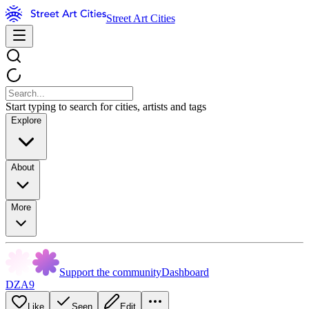
Street Art Cities
Start typing to search for cities, artists and tags
Explore
About
More
Support the community
Dashboard
DZA9
Like
Seen
Edit