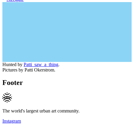
Hunted by
Patti_saw_a_thing
.
Pictures by Patti Okerstrom.
Footer
The world's largest urban art community.
Instagram