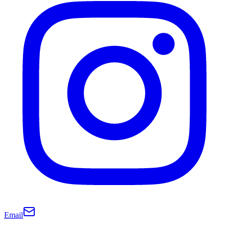
Email