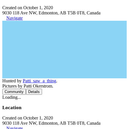
Created on October 1, 2020
9030 118 Ave NW, Edmonton, AB T5B 0T8, Canada
Navigate
Hunted by
Patti_saw_a_thing
.
Pictures by Patti Okerstrom.
Community
Details
Loading...
Location
Created on October 1, 2020
9030 118 Ave NW, Edmonton, AB T5B 0T8, Canada
Navigate