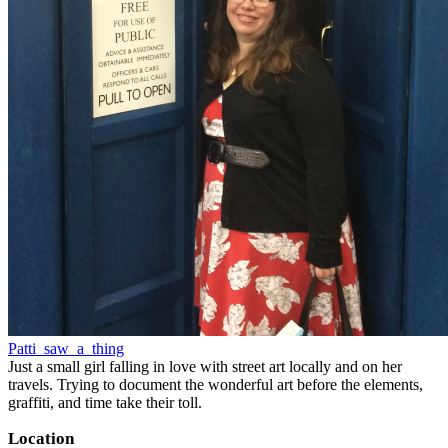
Patti_saw_a_thing
Just a small girl falling in love with street art locally and on her
travels. Trying to document the wonderful art before the elements,
graffiti, and time take their toll.
Location