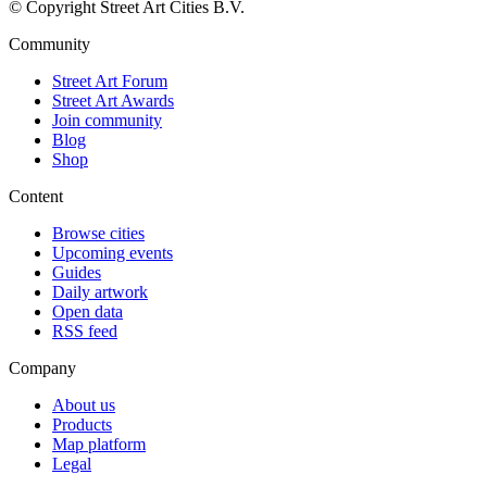
© Copyright Street Art Cities B.V.
Community
Street Art Forum
Street Art Awards
Join community
Blog
Shop
Content
Browse cities
Upcoming events
Guides
Daily artwork
Open data
RSS feed
Company
About us
Products
Map platform
Legal