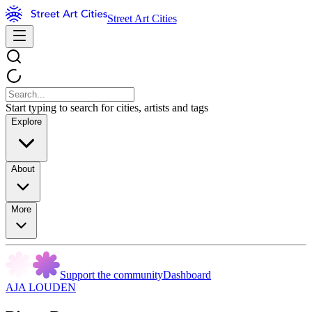
Street Art Cities
Start typing to search for cities, artists and tags
Explore
About
More
Support the community
Dashboard
AJA LOUDEN