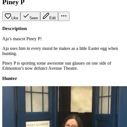
Piney P
Like
Seen
Edit
Description
Aja’s mascot Piney P!
Aja uses him in every mural he makes as a little Easter egg when
hunting.
Piney P is sporting some awesome sun glasses on one side of
Edmonton’s now defunct Avenue Theatre.
Hunter