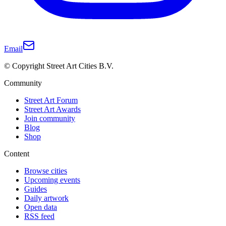
Email
© Copyright Street Art Cities B.V.
Community
Street Art Forum
Street Art Awards
Join community
Blog
Shop
Content
Browse cities
Upcoming events
Guides
Daily artwork
Open data
RSS feed