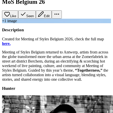
MoS Belgium 26
Like
Seen
Edit
+
1
image
Description
Created for Meeting of Styles Belgium 2026, check the full map
here.
Meeting of Styles Belgium returned to Antwerp, artists from across
the globe transformed more the urban arena at the Zomerfabriek in
street art district Berchem, during an electrifying & scorching hot
weekend of live painting, culture, and community at Meeting of
Styles Belgium. Guided by this year’s theme,
“Togetherness,”
the
artists turned collaboration into a visual language, blending styles,
stories, and shared energy into one collective wall.
Hunter