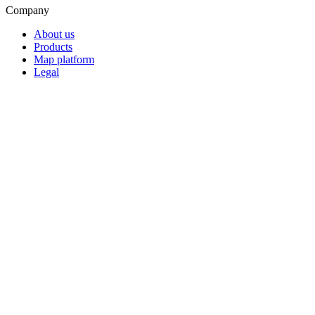
Company
About us
Products
Map platform
Legal