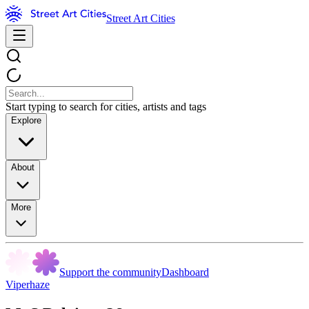
Street Art Cities
Start typing to search for cities, artists and tags
Explore
About
More
Support the community
Dashboard
Viperhaze