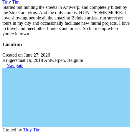
Tiny Tim
Started out hunting the streets in Antwerp, and completely bitten by
the 'street art' virus. And the only cure is: HUNT SOME MORE. I
love showing people all the amazing Belgian artists, run street art
tours in my city and occasionally facilitate new mural projects. I love
to travel and meet other hunters and artists. So hit me up when
you're in town.
Location
Created on June 27, 2026
Krugerstraat 19, 2018 Antwerpen, Belgium
Navigate
Hunted by
Tiny Tim
.