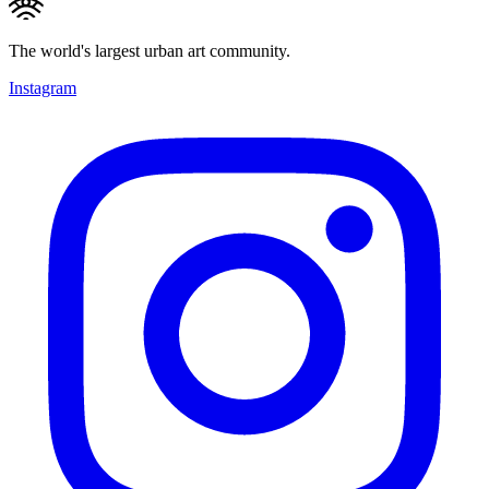
The world's largest urban art community.
Instagram