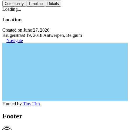
Community
Timeline
Details
Loading...
Location
Created on June 27, 2026
Krugerstraat 19, 2018 Antwerpen, Belgium
Navigate
Hunted by
Tiny Tim
.
Footer