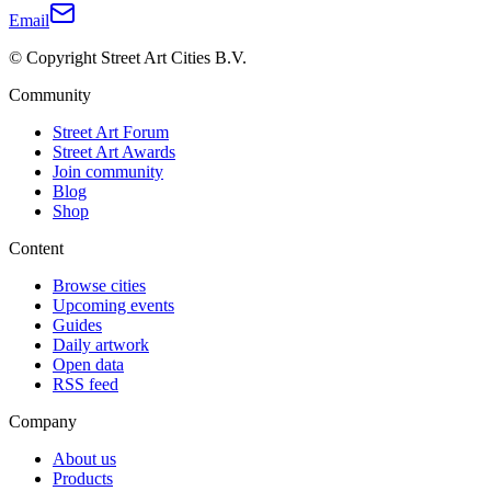
Email
© Copyright Street Art Cities B.V.
Community
Street Art Forum
Street Art Awards
Join community
Blog
Shop
Content
Browse cities
Upcoming events
Guides
Daily artwork
Open data
RSS feed
Company
About us
Products