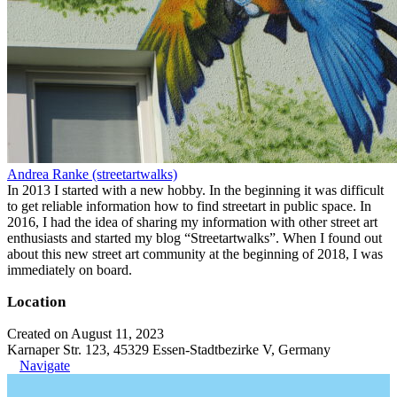
Andrea Ranke (streetartwalks)
In 2013 I started with a new hobby. In the beginning it was difficult
to get reliable information how to find streetart in public space. In
2016, I had the idea of sharing my information with other street art
enthusiasts and started my blog “Streetartwalks”. When I found out
about this new street art community at the beginning of 2018, I was
immediately on board.
Location
Created on August 11, 2023
Karnaper Str. 123, 45329 Essen-Stadtbezirke V, Germany
Navigate