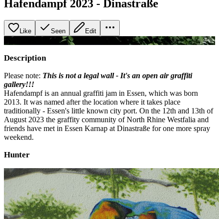
Hafendampf 2023 - Dinastraße
Like
Seen
Edit
+
2
image
s
Description
Please note:
This is not a legal wall - It's an open air graffiti
gallery!!!
Hafendampf is an annual graffiti jam in Essen, which was born
2013. It was named after the location where it takes place
traditionally - Essen's little known city port. On the 12th and 13th of
August 2023 the graffity community of North Rhine Westfalia and
friends have met in Essen Karnap at Dinastraße for one more spray
weekend.
Hunter