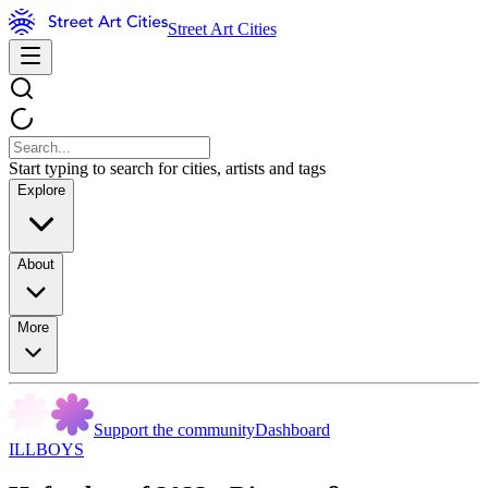
Street Art Cities
Start typing to search for cities, artists and tags
Explore
About
More
Support the community
Dashboard
ILLBOYS