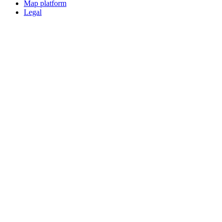
Map platform
Legal