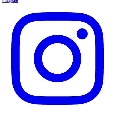
Instagram