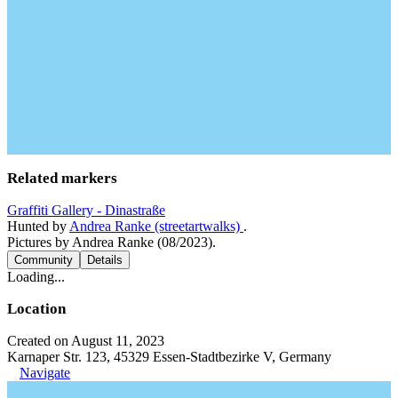
Related markers
Graffiti Gallery - Dinastraße
Hunted by
Andrea Ranke (streetartwalks)
.
Pictures by Andrea Ranke (08/2023).
Community
Details
Loading...
Location
Created on August 11, 2023
Karnaper Str. 123, 45329 Essen-Stadtbezirke V, Germany
Navigate