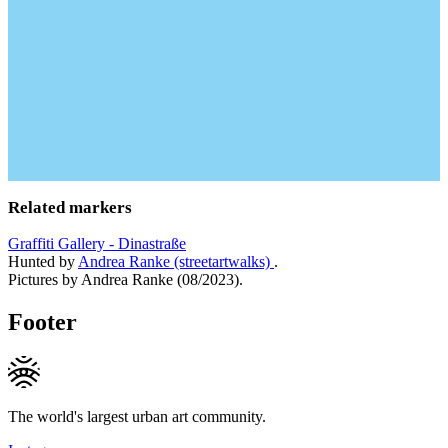
Related markers
Graffiti Gallery - Dinastraße
Hunted by
Andrea Ranke (streetartwalks)
.
Pictures by Andrea Ranke (08/2023).
Footer
The world's largest urban art community.