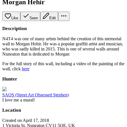
Morgan Hehir
Like
Seen
Edit
Description
N4T4 was one of many artists behind the creation of this memorial
wall to Morgan Hehir. He was a popular graffiti artist and musician,
who was sadly killed in 2015. This is one of several walls around
Nuneaton that is dedicated to Morgan
For the full story of this wall, including a video of the painting of the
wall, click
here
Hunter
SAOS (Street Art Obsessed Stephen)
I love me a mural!
Location
Created on April 17, 2018
1 Victoria St, Nuneaton CV11 5QE, UK