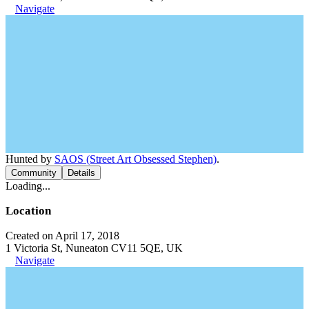
Navigate
Hunted by
SAOS (Street Art Obsessed Stephen)
.
Community
Details
Loading...
Location
Created on April 17, 2018
1 Victoria St, Nuneaton CV11 5QE, UK
Navigate