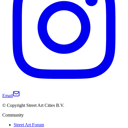
Email
© Copyright Street Art Cities B.V.
Community
Street Art Forum