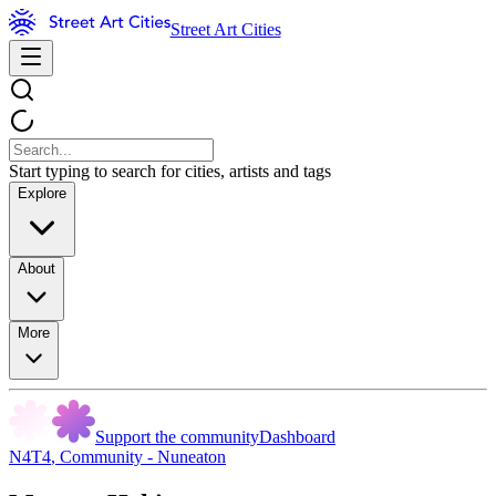
Street Art Cities
Start typing to search for cities, artists and tags
Explore
About
More
Support the community
Dashboard
N4T4
,
Community - Nuneaton