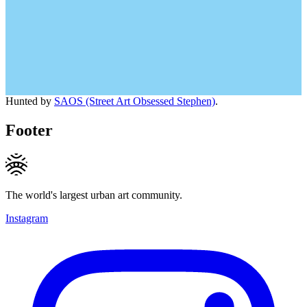
Hunted by
SAOS (Street Art Obsessed Stephen)
.
Footer
The world's largest urban art community.
Instagram