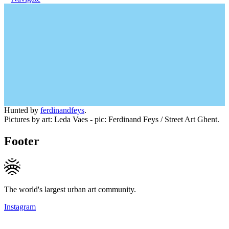
Hunted by
ferdinandfeys
.
Pictures by art: Leda Vaes - pic: Ferdinand Feys / Street Art Ghent.
Footer
The world's largest urban art community.
Instagram