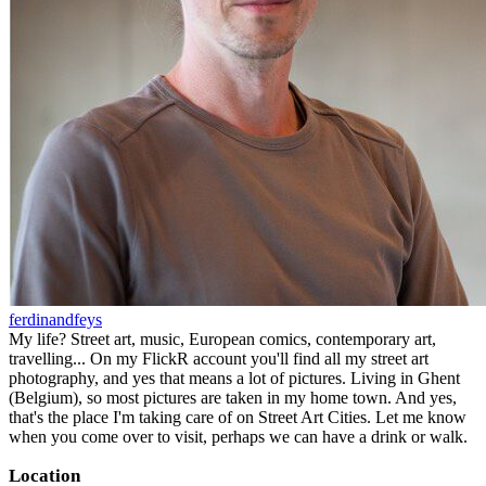
ferdinandfeys
My life? Street art, music, European comics, contemporary art,
travelling... On my FlickR account you'll find all my street art
photography, and yes that means a lot of pictures. Living in Ghent
(Belgium), so most pictures are taken in my home town. And yes,
that's the place I'm taking care of on Street Art Cities. Let me know
when you come over to visit, perhaps we can have a drink or walk.
Location