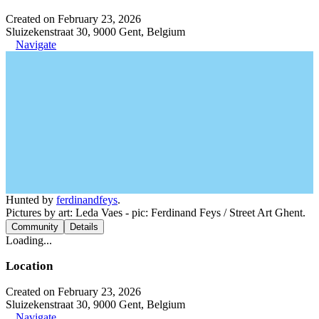
Created on February 23, 2026
Sluizekenstraat 30, 9000 Gent, Belgium
Navigate
Hunted by
ferdinandfeys
.
Pictures by art: Leda Vaes - pic: Ferdinand Feys / Street Art Ghent.
Community
Details
Loading...
Location
Created on February 23, 2026
Sluizekenstraat 30, 9000 Gent, Belgium
Navigate