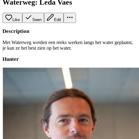
Waterweg: Leda Vaes
Like
Seen
Edit
Description
Met Waterweg werden een reeks werken langs het water geplaatst,
je kan ze het best zien op het water.
Hunter