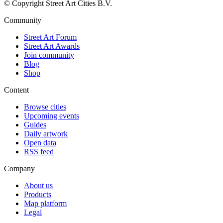
© Copyright Street Art Cities B.V.
Community
Street Art Forum
Street Art Awards
Join community
Blog
Shop
Content
Browse cities
Upcoming events
Guides
Daily artwork
Open data
RSS feed
Company
About us
Products
Map platform
Legal