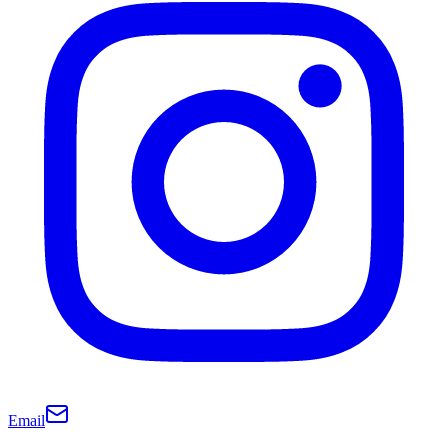
Email