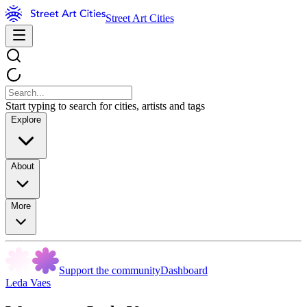
Street Art Cities
Start typing to search for cities, artists and tags
Explore
About
More
Support the community
Dashboard
Leda Vaes