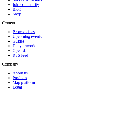
Join community
Blog
Shop
Content
Browse cities
Upcoming events
Guides
Daily artwork
Open data
RSS feed
Company
About us
Products
Map platform
Legal