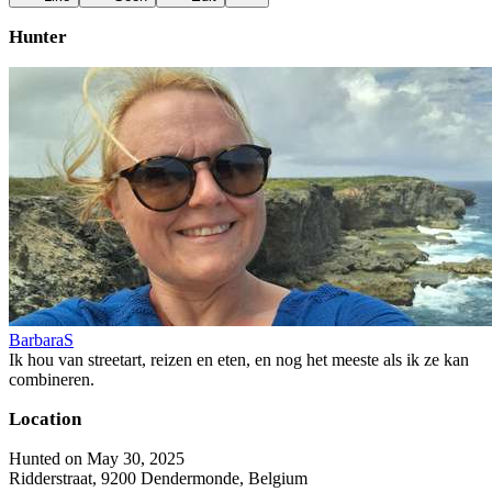
Hunter
BarbaraS
Ik hou van streetart, reizen en eten, en nog het meeste als ik ze kan
combineren.
Location
Hunted on May 30, 2025
Ridderstraat, 9200 Dendermonde, Belgium