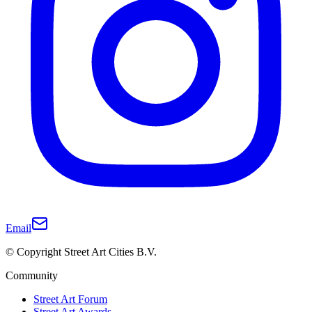
Email
© Copyright Street Art Cities B.V.
Community
Street Art Forum
Street Art Awards