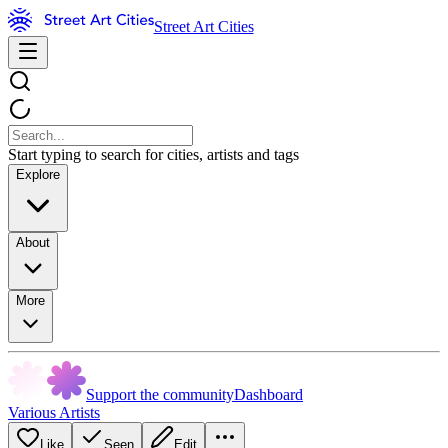
Street Art Cities
Start typing to search for cities, artists and tags
Explore
About
More
Support the community
Dashboard
Various Artists
Like
Seen
Edit