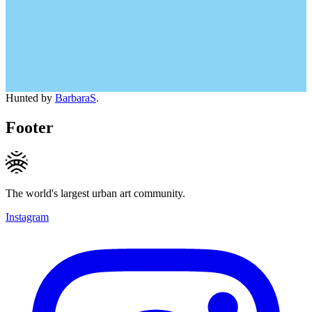
Hunted by
BarbaraS
.
Footer
The world's largest urban art community.
Instagram