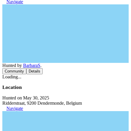
Navigate
Hunted by
BarbaraS
.
Community
Details
Loading...
Location
Hunted on May 30, 2025
Ridderstraat, 9200 Dendermonde, Belgium
Navigate