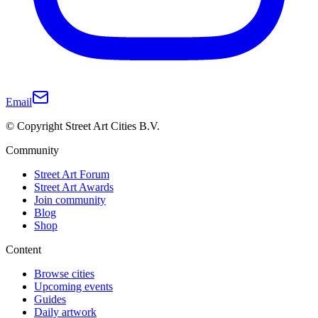
Email
© Copyright Street Art Cities B.V.
Community
Street Art Forum
Street Art Awards
Join community
Blog
Shop
Content
Browse cities
Upcoming events
Guides
Daily artwork