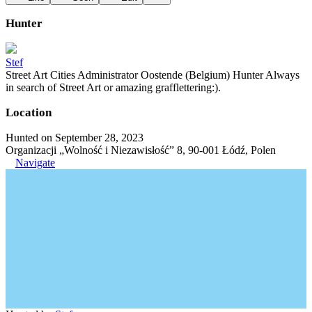
Hunter
Stef
Street Art Cities Administrator Oostende (Belgium) Hunter Always
in search of Street Art or amazing grafflettering:).
Location
Hunted on September 28, 2023
Organizacji „Wolność i Niezawisłość” 8, 90-001 Łódź, Polen
Navigate