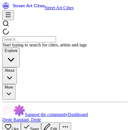
Street Art Cities
Start typing to search for cities, artists and tags
Explore
About
More
Support the community
Dashboard
Dede Bandaid
,
Dede
Like
Seen
Edit