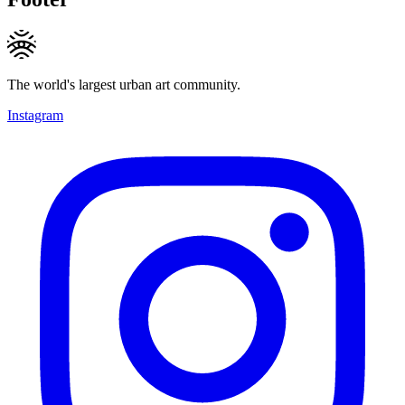
The world's largest urban art community.
Instagram