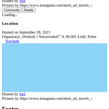
Hunted by
Stef
.
Pictures by https://www.instagram.com/street_art_travels_/.
Community
Details
Loading...
Location
Hunted on September 28, 2023
Organizacji „Wolność i Niezawisłość” 8, 90-001 Łódź, Polen
Navigate
Hunted by
Stef
.
Pictures by https://www.instagram.com/street_art_travels_/.
Footer