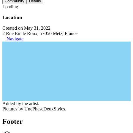
Community
Details
Loading...
Location
Created on May 31, 2022
2 Rue Emile Roux, 57050 Metz, France
Navigate
Added by the artist.
Pictures by UnePhaseDeuxStyles.
Footer