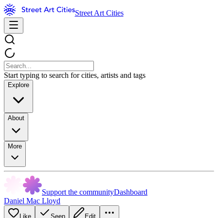
Street Art Cities
Start typing to search for cities, artists and tags
Explore
About
More
Support the community
Dashboard
Daniel Mac Lloyd
Like
Seen
Edit