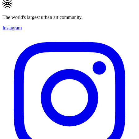
The world's largest urban art community.
Instagram