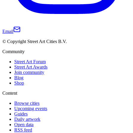
Email
© Copyright Street Art Cities B.V.
Community
Street Art Forum
Street Art Awards
Join community
Blog
Shop
Content
Browse cities
Upcoming events
Guides
Daily artwork
Open data
RSS feed