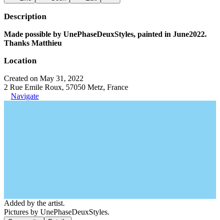
Description
Made possible by UnePhaseDeuxStyles, painted in June2022.
Thanks Matthieu
Location
Created on May 31, 2022
2 Rue Emile Roux, 57050 Metz, France
Navigate
Added by the artist.
Pictures by UnePhaseDeuxStyles.