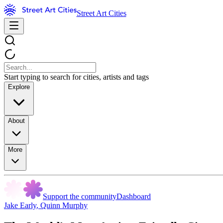
Street Art Cities
Start typing to search for cities, artists and tags
Explore
About
More
Support the community
Dashboard
Jake Early
,
Quinn Murphy