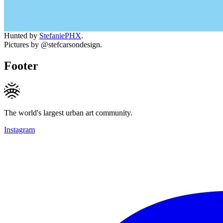
Hunted by
StefaniePHX
.
Pictures by @stefcarsondesign.
Footer
The world's largest urban art community.
Instagram