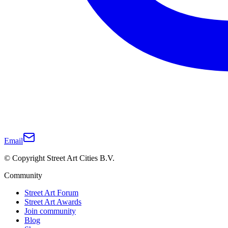
Email
© Copyright Street Art Cities B.V.
Community
Street Art Forum
Street Art Awards
Join community
Blog