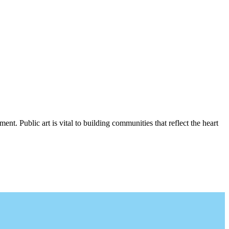
nt. Public art is vital to building communities that reflect the heart