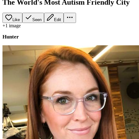
The World's Most Autism Friendly City
Like
Seen
Edit
+
1
image
Hunter