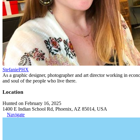
StefaniePHX
As a graphic designer, photographer and art director working in economi
and soul of the people who live there.
Location
Hunted on February 16, 2025
1400 E Indian School Rd, Phoenix, AZ 85014, USA
Navigate