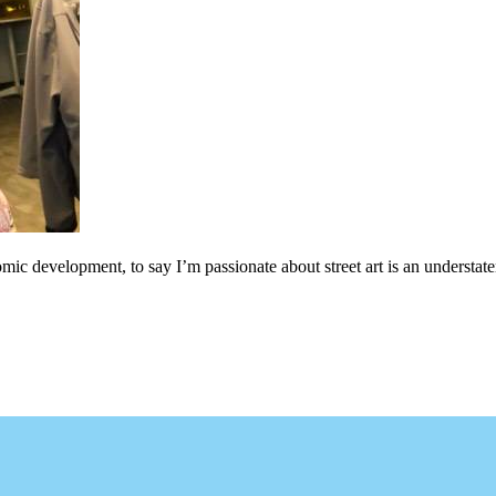
c development, to say I’m passionate about street art is an understateme