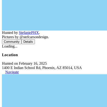
Hunted by
StefaniePHX
.
Pictures by @stefcarsondesign.
Community
Details
Loading...
Location
Hunted on February 16, 2025
1400 E Indian School Rd, Phoenix, AZ 85014, USA
Navigate