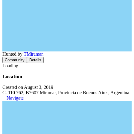
Hunted by
TMiramar
.
Community
Details
Loading...
Location
Created on August 3, 2019
C. 110 762, B7607 Miramar, Provincia de Buenos Aires, Argentina
Navigate