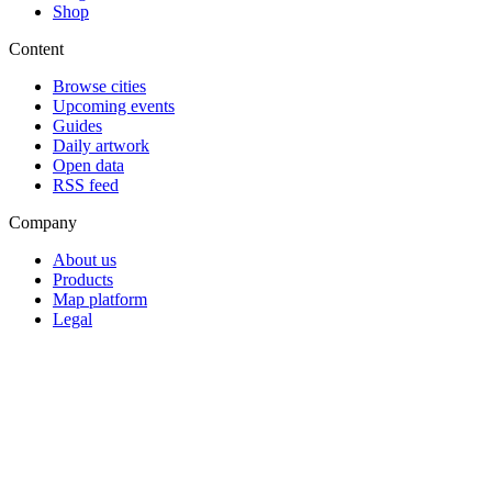
Shop
Content
Browse cities
Upcoming events
Guides
Daily artwork
Open data
RSS feed
Company
About us
Products
Map platform
Legal