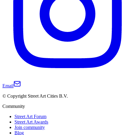
Email
© Copyright Street Art Cities B.V.
Community
Street Art Forum
Street Art Awards
Join community
Blog