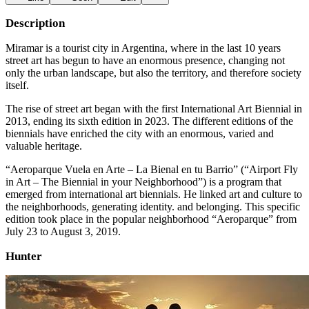
Description
Miramar is a tourist city in Argentina, where in the last 10 years
street art has begun to have an enormous presence, changing not
only the urban landscape, but also the territory, and therefore society
itself.
The rise of street art began with the first International Art Biennial in
2013, ending its sixth edition in 2023. The different editions of the
biennials have enriched the city with an enormous, varied and
valuable heritage.
“Aeroparque Vuela en Arte – La Bienal en tu Barrio” (“Airport Fly
in Art – The Biennial in your Neighborhood”) is a program that
emerged from international art biennials. He linked art and culture to
the neighborhoods, generating identity. and belonging. This specific
edition took place in the popular neighborhood “Aeroparque” from
July 23 to August 3, 2019.
Hunter