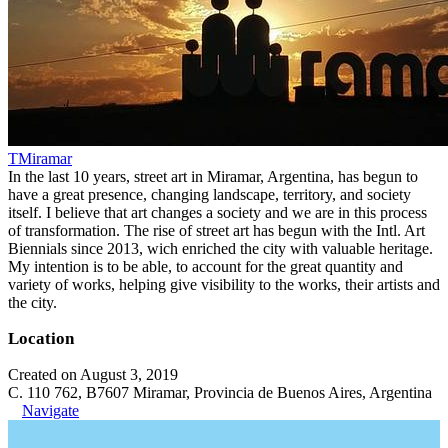
TMiramar
In the last 10 years, street art in Miramar, Argentina, has begun to
have a great presence, changing landscape, territory, and society
itself. I believe that art changes a society and we are in this process
of transformation. The rise of street art has begun with the Intl. Art
Biennials since 2013, wich enriched the city with valuable heritage.
My intention is to be able, to account for the great quantity and
variety of works, helping give visibility to the works, their artists and
the city.
Location
Created on August 3, 2019
C. 110 762, B7607 Miramar, Provincia de Buenos Aires, Argentina
Navigate