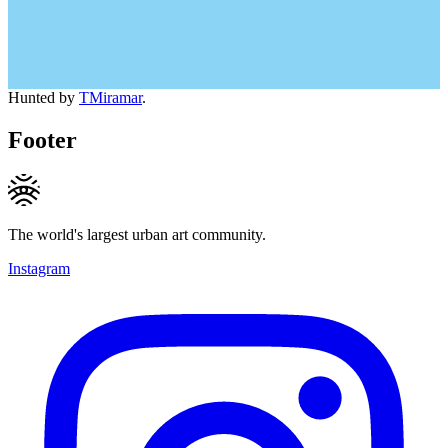
Hunted by
TMiramar
.
Footer
The world's largest urban art community.
Instagram