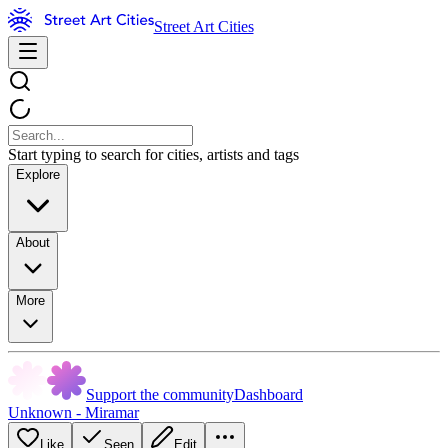
Street Art Cities
Start typing to search for cities, artists and tags
Explore
About
More
Support the community
Dashboard
Unknown - Miramar
Like
Seen
Edit