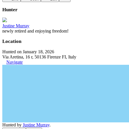
Hunter
Justine Murray
newly retired and enjoying freedom!
Location
Hunted on January 18, 2026
Via Aretina, 16 r, 50136 Firenze FI, Italy
Navigate
Hunted by
Justine Murray
.