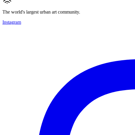
The world's largest urban art community.
Instagram