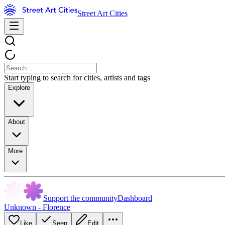
Street Art Cities
Start typing to search for cities, artists and tags
Explore
About
More
Support the community
Dashboard
Unknown - Florence
Like
Seen
Edit