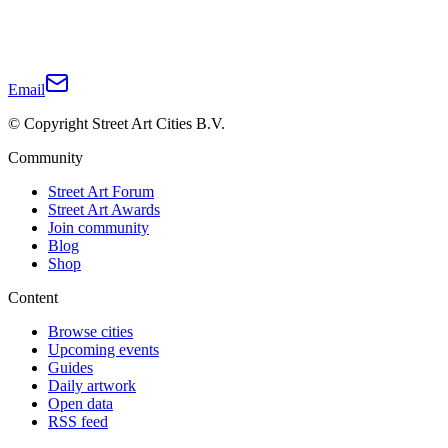
Email
© Copyright Street Art Cities B.V.
Community
Street Art Forum
Street Art Awards
Join community
Blog
Shop
Content
Browse cities
Upcoming events
Guides
Daily artwork
Open data
RSS feed