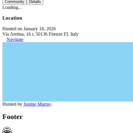
Community
Details
Loading...
Location
Hunted on January 18, 2026
Via Aretina, 16 r, 50136 Firenze FI, Italy
Navigate
Hunted by
Justine Murray
.
Footer