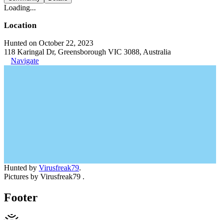
Loading...
Location
Hunted on October 22, 2023
118 Karingal Dr, Greensborough VIC 3088, Australia
Navigate
Hunted by
Virusfreak79
.
Pictures by Virusfreak79 .
Footer