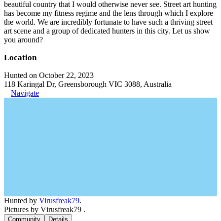
beautiful country that I would otherwise never see. Street art hunting
has become my fitness regime and the lens through which I explore
the world. We are incredibly fortunate to have such a thriving street
art scene and a group of dedicated hunters in this city. Let us show
you around?
Location
Hunted on October 22, 2023
118 Karingal Dr, Greensborough VIC 3088, Australia
Navigate
Hunted by
Virusfreak79
.
Pictures by Virusfreak79 .
Community
Details