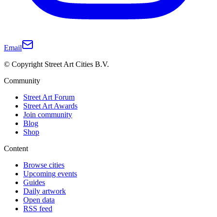
Email
© Copyright Street Art Cities B.V.
Community
Street Art Forum
Street Art Awards
Join community
Blog
Shop
Content
Browse cities
Upcoming events
Guides
Daily artwork
Open data
RSS feed