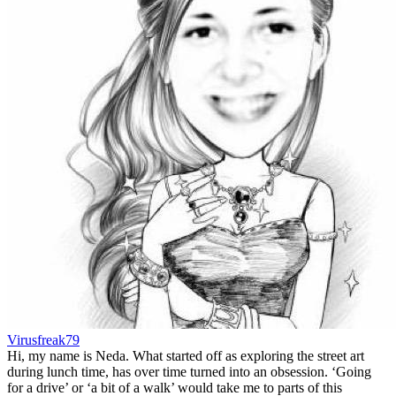
Virusfreak79
Hi, my name is Neda. What started off as exploring the street art
during lunch time, has over time turned into an obsession. ‘Going
for a drive’ or ‘a bit of a walk’ would take me to parts of this