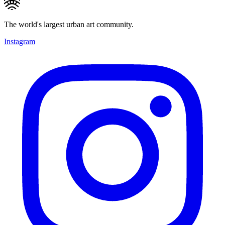
The world's largest urban art community.
Instagram