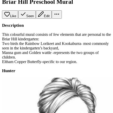
Briar Hill Preschool Mural
Like
Seen
Edit
Description
This colourful mural consists of few elements that are personal to the
Briar Hill kindergarten:
Two birds the Rainbow Lorikeet and Kookaburra- most commonly
seen in the kindergarten’s backyard,
Manna gum and Golden wattle -represents the two groups of
children.
Eltham Copper Butterfly-specific to our region.
Hunter