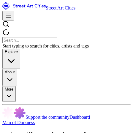
Street Art Cities
Start typing to search for cities, artists and tags
Explore
About
More
Support the community
Dashboard
Man of Darkness