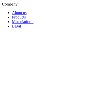
Company
About us
Products
Map platform
Legal