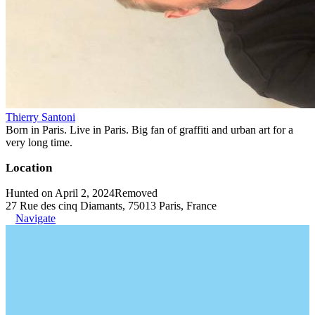
Thierry Santoni
Born in Paris. Live in Paris. Big fan of graffiti and urban art for a
very long time.
Location
Hunted on April 2, 2024
Removed
27 Rue des cinq Diamants, 75013 Paris, France
Navigate