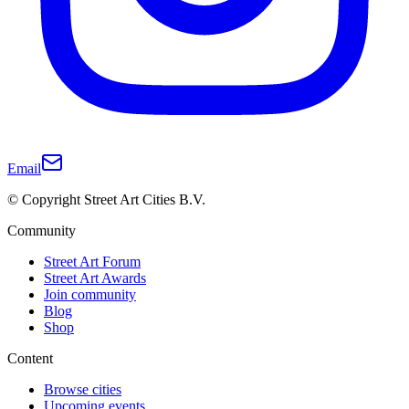
Email
© Copyright Street Art Cities B.V.
Community
Street Art Forum
Street Art Awards
Join community
Blog
Shop
Content
Browse cities
Upcoming events