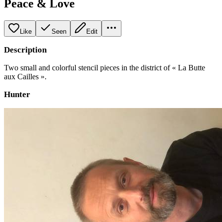
Peace & Love
Like
Seen
Edit
Description
Two small and colorful stencil pieces in the district of « La Butte
aux Cailles ».
Hunter