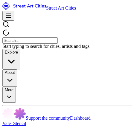
Street Art Cities
Start typing to search for cities, artists and tags
Explore
About
More
Support the community
Dashboard
Vale_Stencil