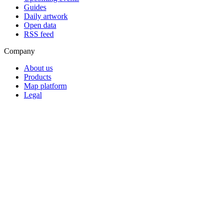
Guides
Daily artwork
Open data
RSS feed
Company
About us
Products
Map platform
Legal