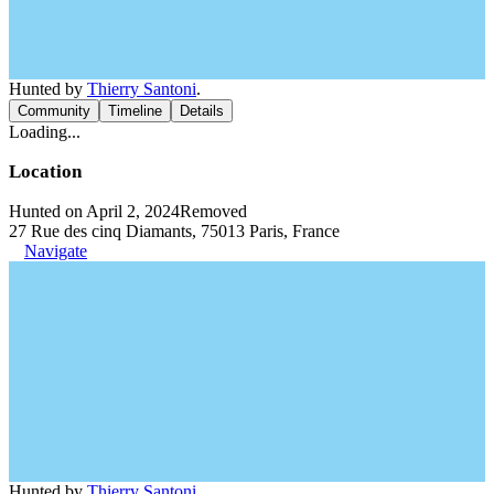
Hunted by
Thierry Santoni
.
Community
Timeline
Details
Loading...
Location
Hunted on April 2, 2024
Removed
27 Rue des cinq Diamants, 75013 Paris, France
Navigate
Hunted by
Thierry Santoni
.