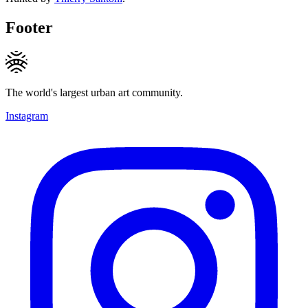
Footer
The world's largest urban art community.
Instagram