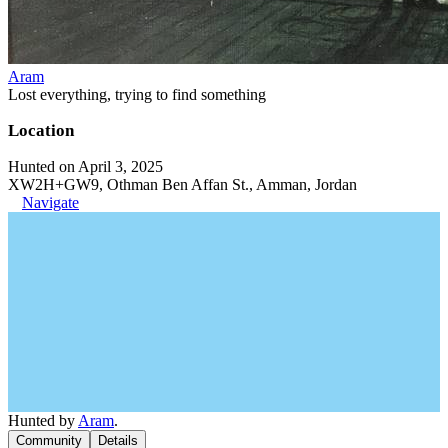
Aram
Lost everything, trying to find something
Location
Hunted on April 3, 2025
XW2H+GW9, Othman Ben Affan St., Amman, Jordan
Navigate
Hunted by
Aram
.
Community
Details