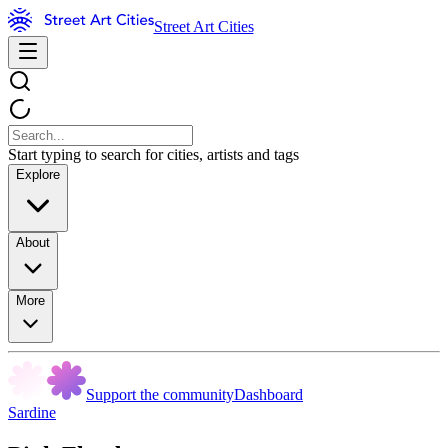
Street Art Cities
Start typing to search for cities, artists and tags
Explore
About
More
Support the community
Dashboard
Sardine