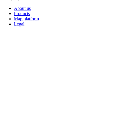
About us
Products
Map platform
Legal