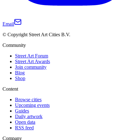
Email
© Copyright Street Art Cities B.V.
Community
Street Art Forum
Street Art Awards
Join community
Blog
Shop
Content
Browse cities
Upcoming events
Guides
Daily artwork
Open data
RSS feed
Company