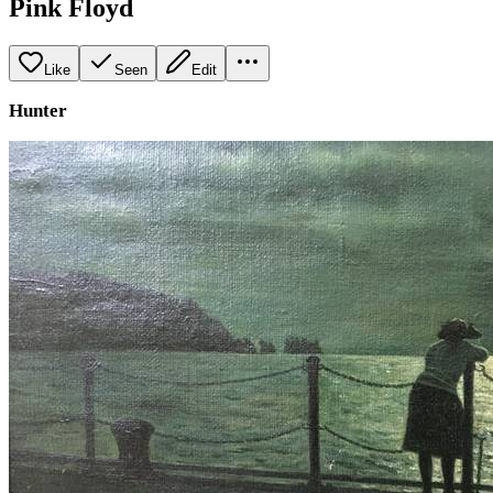
Pink Floyd
Like
Seen
Edit
Hunter