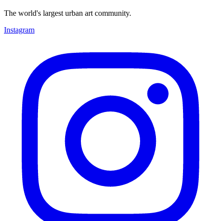
The world's largest urban art community.
Instagram