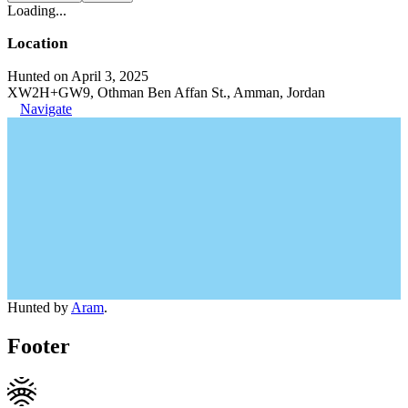
Loading...
Location
Hunted on April 3, 2025
XW2H+GW9, Othman Ben Affan St., Amman, Jordan
Navigate
Hunted by
Aram
.
Footer