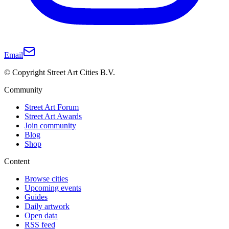
Email
© Copyright Street Art Cities B.V.
Community
Street Art Forum
Street Art Awards
Join community
Blog
Shop
Content
Browse cities
Upcoming events
Guides
Daily artwork
Open data
RSS feed