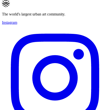
The world's largest urban art community.
Instagram