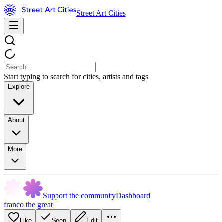
Street Art Cities
Start typing to search for cities, artists and tags
Explore
About
More
Support the community
Dashboard
franco the great
Like
Seen
Edit