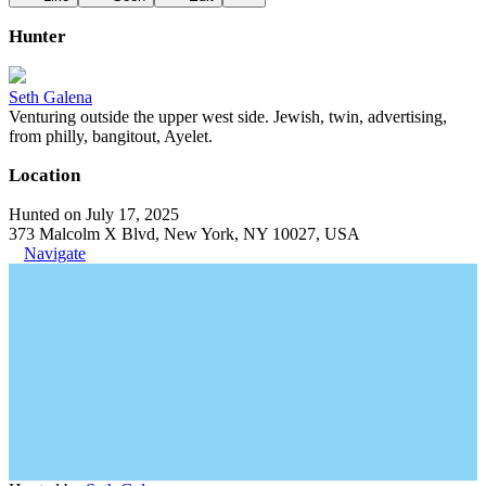
Hunter
Seth Galena
Venturing outside the upper west side. Jewish, twin, advertising,
from philly, bangitout, Ayelet.
Location
Hunted on July 17, 2025
373 Malcolm X Blvd, New York, NY 10027, USA
Navigate