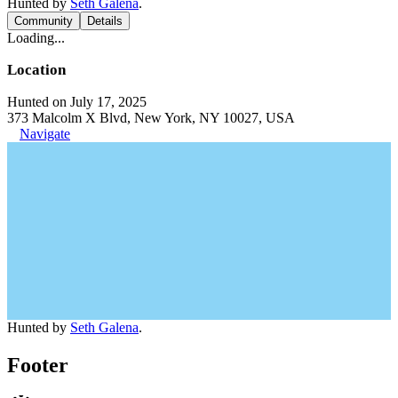
Hunted by
Seth Galena
.
Community
Details
Loading...
Location
Hunted on July 17, 2025
373 Malcolm X Blvd, New York, NY 10027, USA
Navigate
Hunted by
Seth Galena
.
Footer