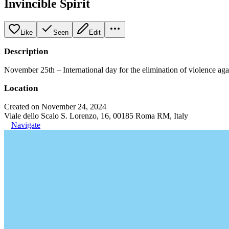
Invincible Spirit
Like
Seen
Edit
Description
November 25th – International day for the elimination of violence ag
Location
Created on November 24, 2024
Viale dello Scalo S. Lorenzo, 16, 00185 Roma RM, Italy
Navigate