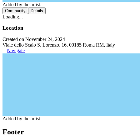
Added by the artist.
Community
Details
Loading...
Location
Created on November 24, 2024
Viale dello Scalo S. Lorenzo, 16, 00185 Roma RM, Italy
Navigate
Added by the artist.
Footer