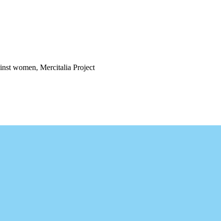
ainst women, Mercitalia Project