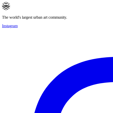
The world's largest urban art community.
Instagram