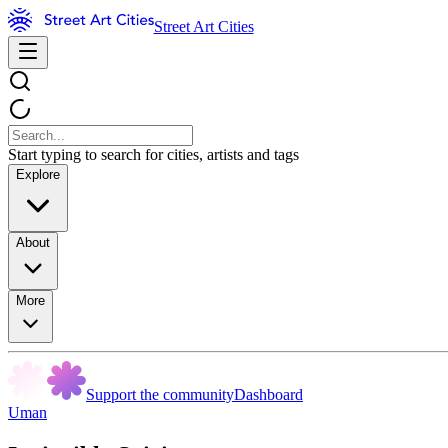
Street Art Cities
Start typing to search for cities, artists and tags
Explore
About
More
Support the community
Dashboard
Uman