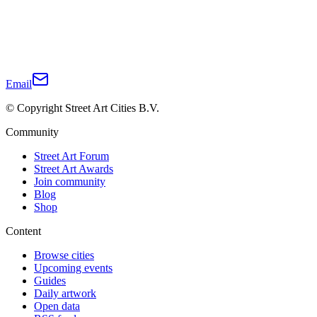
Email
© Copyright Street Art Cities B.V.
Community
Street Art Forum
Street Art Awards
Join community
Blog
Shop
Content
Browse cities
Upcoming events
Guides
Daily artwork
Open data