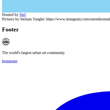
Hunted by
Stef
.
Pictures by Stefaan Tanghe: https://www.instagram.com/ostendnoma
Footer
The world's largest urban art community.
Instagram