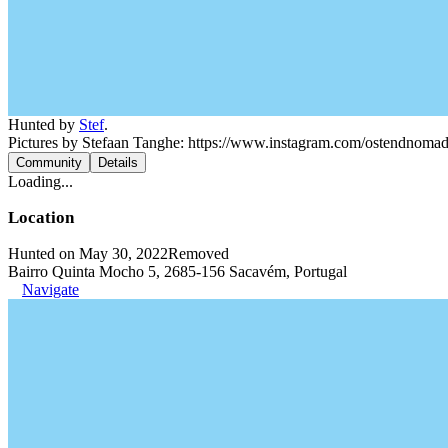
Hunted by
Stef
.
Pictures by Stefaan Tanghe: https://www.instagram.com/ostendnoma
Community
Details
Loading...
Location
Hunted on May 30, 2022
Removed
Bairro Quinta Mocho 5, 2685-156 Sacavém, Portugal
Navigate