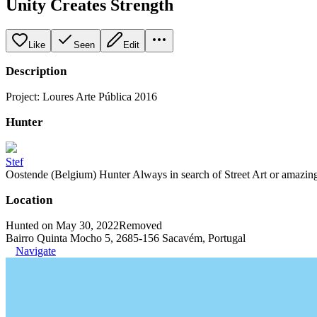
Unity Creates Strength
Like
Seen
Edit
Description
Project: Loures Arte Pública 2016
Hunter
Stef
Oostende (Belgium) Hunter Always in search of Street Art or amazing g
Location
Hunted on May 30, 2022
Removed
Bairro Quinta Mocho 5, 2685-156 Sacavém, Portugal
Navigate