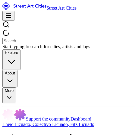
Street Art Cities
Start typing to search for cities, artists and tags
Explore
About
More
Support the community
Dashboard
Theic Licuado
,
Colectivo Licuado
,
Fitz Licuado