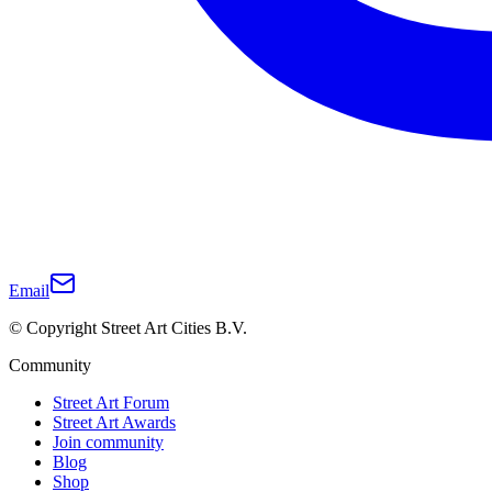
Email
© Copyright Street Art Cities B.V.
Community
Street Art Forum
Street Art Awards
Join community
Blog
Shop