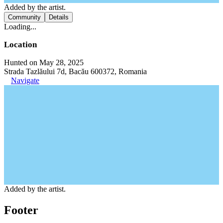
Added by the artist.
Community
Details
Loading...
Location
Hunted on May 28, 2025
Strada Tazlăului 7d, Bacău 600372, Romania
Navigate
Added by the artist.
Footer