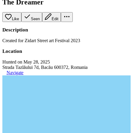
The Dreamer
Like
Seen
Edit
Description
Created for Zidart Street art Festival 2023
Location
Hunted on May 28, 2025
Strada Tazlăului 7d, Bacău 600372, Romania
Navigate