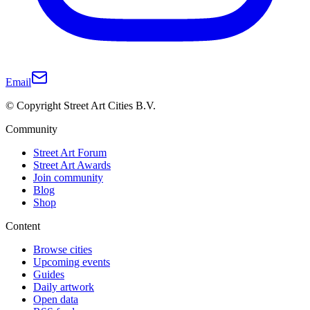
Email
© Copyright Street Art Cities B.V.
Community
Street Art Forum
Street Art Awards
Join community
Blog
Shop
Content
Browse cities
Upcoming events
Guides
Daily artwork
Open data