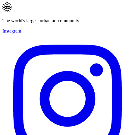
The world's largest urban art community.
Instagram