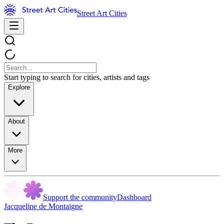
Street Art Cities
Start typing to search for cities, artists and tags
Explore
About
More
Support the community
Dashboard
Jacqueline de Montaigne