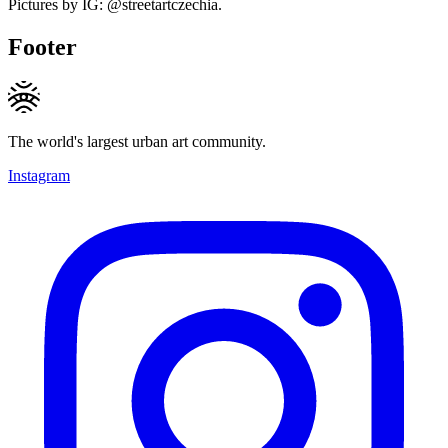
Pictures by IG: @streetartczechia.
Footer
The world's largest urban art community.
Instagram