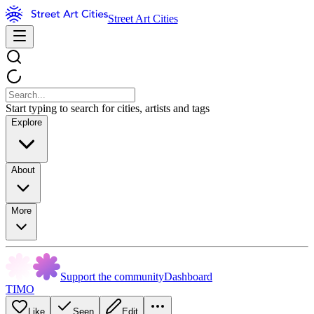
Street Art Cities
Start typing to search for cities, artists and tags
Explore
About
More
Support the community
Dashboard
TIMO
Like
Seen
Edit