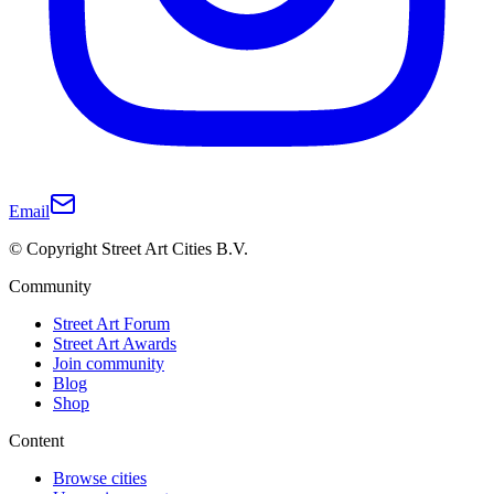
Email
© Copyright Street Art Cities B.V.
Community
Street Art Forum
Street Art Awards
Join community
Blog
Shop
Content
Browse cities