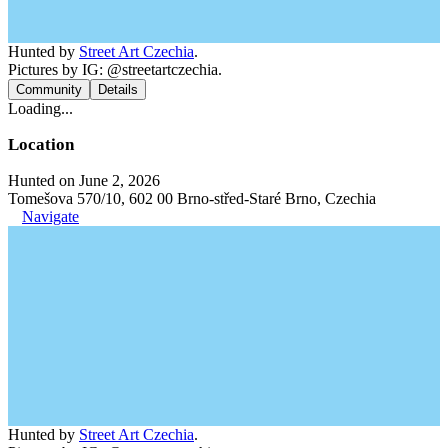
Hunted by
Street Art Czechia
.
Pictures by IG: @streetartczechia.
Community
Details
Loading...
Location
Hunted on June 2, 2026
Tomešova 570/10, 602 00 Brno-střed-Staré Brno, Czechia
Navigate
Hunted by
Street Art Czechia
.