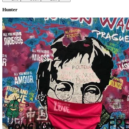
Hunter