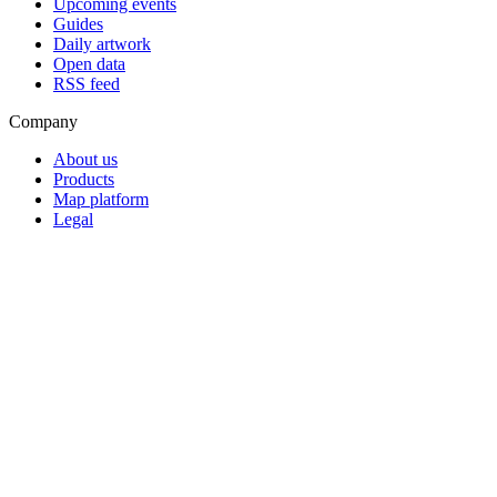
Upcoming events
Guides
Daily artwork
Open data
RSS feed
Company
About us
Products
Map platform
Legal