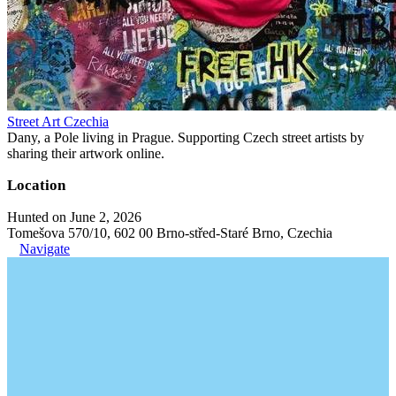
Street Art Czechia
Dany, a Pole living in Prague. Supporting Czech street artists by
sharing their artwork online.
Location
Hunted on June 2, 2026
Tomešova 570/10, 602 00 Brno-střed-Staré Brno, Czechia
Navigate