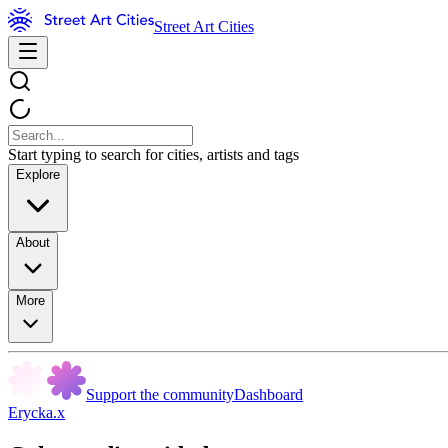
Street Art Cities
Start typing to search for cities, artists and tags
Explore
About
More
Support the community
Dashboard
Erycka.x