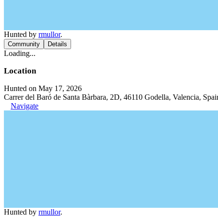
Hunted by
rmullor
.
Community
Details
Loading...
Location
Hunted on May 17, 2026
Carrer del Baró de Santa Bàrbara, 2D, 46110 Godella, Valencia, Spai
Navigate
Hunted by
rmullor
.