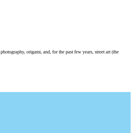
photography, origami, and, for the past few years, street art (the