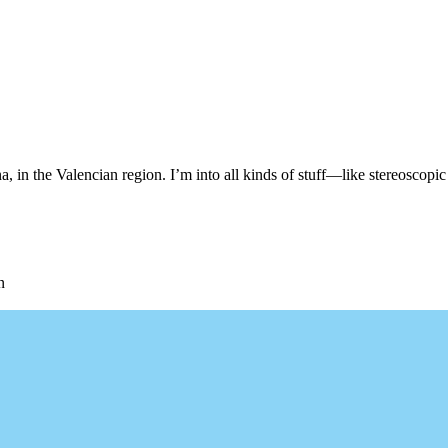
, in the Valencian region. I’m into all kinds of stuff—like stereoscopic 
n