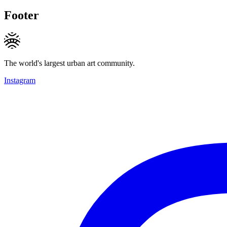
Footer
The world's largest urban art community.
Instagram