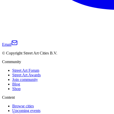
Email
© Copyright Street Art Cities B.V.
Community
Street Art Forum
Street Art Awards
Join community
Blog
Shop
Content
Browse cities
Upcoming events