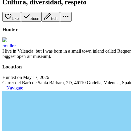
Cultura, diversidad, respeto
Like
Seen
Edit
Hunter
rmullor
I live in Valencia, but I was born in a small town inland called Requena
biggest open-air museum).
Location
Hunted on May 17, 2026
Carrer del Baró de Santa Bàrbara, 2D, 46110 Godella, Valencia, Spai
Navigate