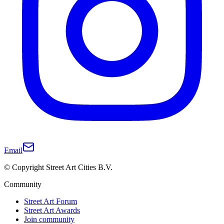
Email
© Copyright Street Art Cities B.V.
Community
Street Art Forum
Street Art Awards
Join community