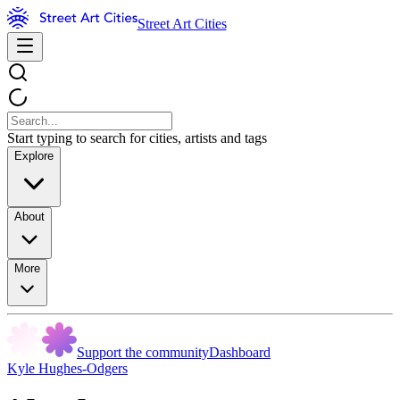
Street Art Cities
Start typing to search for cities, artists and tags
Explore
About
More
Support the community
Dashboard
Kyle Hughes-Odgers