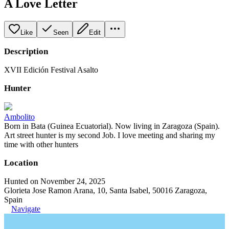
A Love Letter
Like
Seen
Edit
Description
XVII Edición Festival Asalto
Hunter
Ambolito
Born in Bata (Guinea Ecuatorial). Now living in Zaragoza (Spain).
Art street hunter is my second Job. I love meeting and sharing my
time with other hunters
Location
Hunted on November 24, 2025
Glorieta Jose Ramon Arana, 10, Santa Isabel, 50016 Zaragoza,
Spain
Navigate