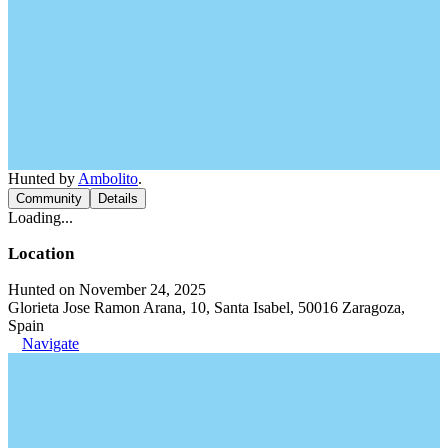
Hunted by
Ambolito
.
Community
Details
Loading...
Location
Hunted on November 24, 2025
Glorieta Jose Ramon Arana, 10, Santa Isabel, 50016 Zaragoza,
Spain
Navigate