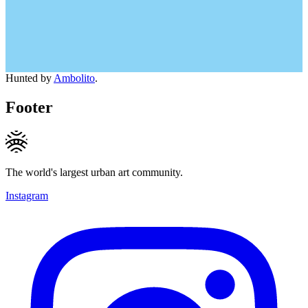
Hunted by
Ambolito
.
Footer
The world's largest urban art community.
Instagram