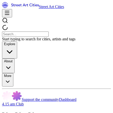
Street Art Cities
Start typing to search for cities, artists and tags
Explore
About
More
Support the community
Dashboard
4.15 am Club