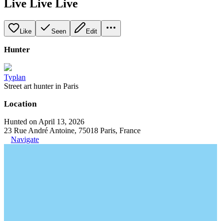
Live Live Live
Like
Seen
Edit
Hunter
Typlan
Street art hunter in Paris
Location
Hunted on April 13, 2026
23 Rue André Antoine, 75018 Paris, France
Navigate