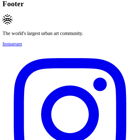
Footer
The world's largest urban art community.
Instagram