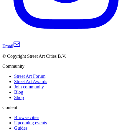
Email
© Copyright Street Art Cities B.V.
Community
Street Art Forum
Street Art Awards
Join community
Blog
Shop
Content
Browse cities
Upcoming events
Guides