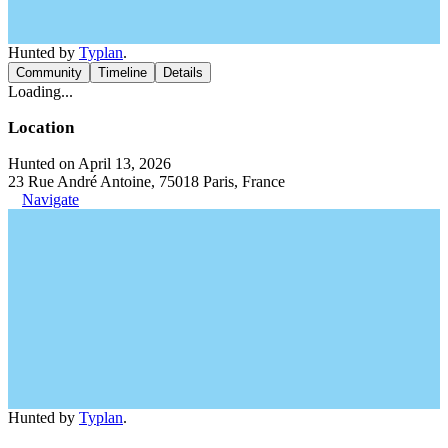
Hunted by
Typlan
.
Community
Timeline
Details
Loading...
Location
Hunted on April 13, 2026
23 Rue André Antoine, 75018 Paris, France
Navigate
Hunted by
Typlan
.