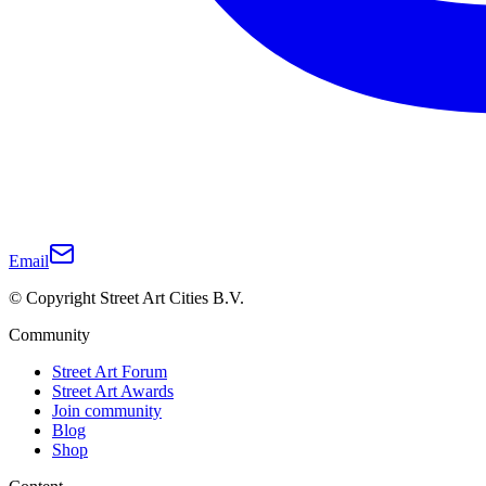
Email
© Copyright Street Art Cities B.V.
Community
Street Art Forum
Street Art Awards
Join community
Blog
Shop