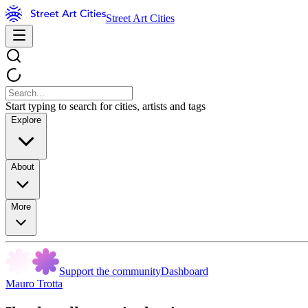
Street Art Cities
Start typing to search for cities, artists and tags
Explore
About
More
Support the community
Dashboard
Mauro Trotta