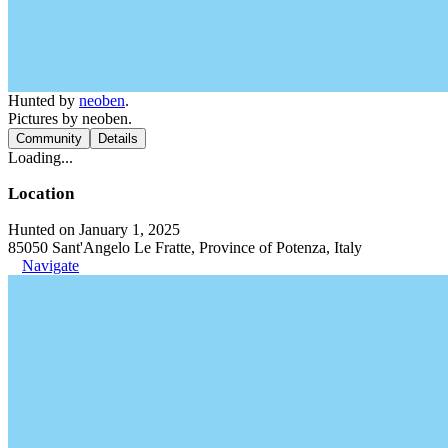
Hunted by
neoben
.
Pictures by neoben.
Community
Details
Loading...
Location
Hunted on January 1, 2025
85050 Sant'Angelo Le Fratte, Province of Potenza, Italy
Navigate