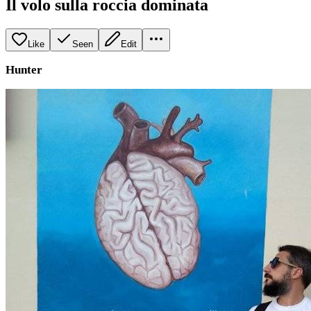
Il volo sulla roccia dominata
Like
Seen
Edit
Hunter