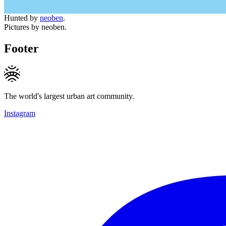
Hunted by
neoben
.
Pictures by neoben.
Footer
The world's largest urban art community.
Instagram