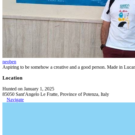
neoben
Aspiring to be somehow a creative and a good person. Made in Lucan
Location
Hunted on January 1, 2025
85050 Sant'Angelo Le Fratte, Province of Potenza, Italy
Navigate