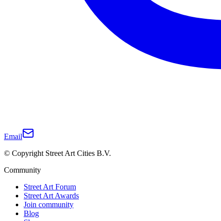
Email
© Copyright Street Art Cities B.V.
Community
Street Art Forum
Street Art Awards
Join community
Blog