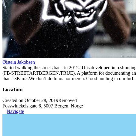
Øistein Jakobsen
Started walking the streets back in 2015. This developed into shootin
(FB/STREETARTBERGEN.TRUE). A platform for documenting and organiz
than 13K m2.We don’t do tours nor merch. Good hunting in our turf.
Location
Created on October 28, 2019
Removed
Fosswinckels gate 6, 5007 Bergen, Norge
Navigate