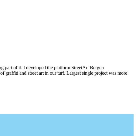
g part of it. I developed the platform StreetArt Bergen
iti and street art in our turf. Largest single project was more