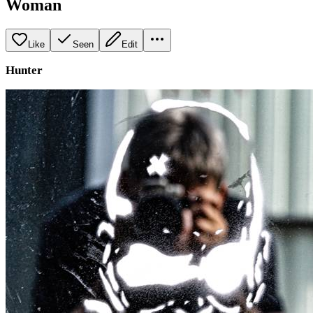
Woman
Like
Seen
Edit
Hunter