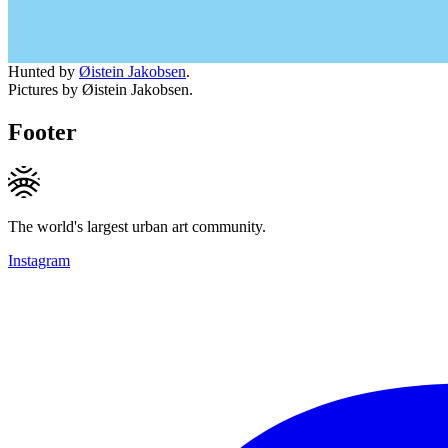
Hunted by
Øistein Jakobsen
.
Pictures by Øistein Jakobsen.
Footer
The world's largest urban art community.
Instagram