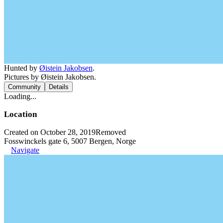
Hunted by
Øistein Jakobsen
.
Pictures by Øistein Jakobsen.
Community
Details
Loading...
Location
Created on October 28, 2019
Removed
Fosswinckels gate 6, 5007 Bergen, Norge
Navigate