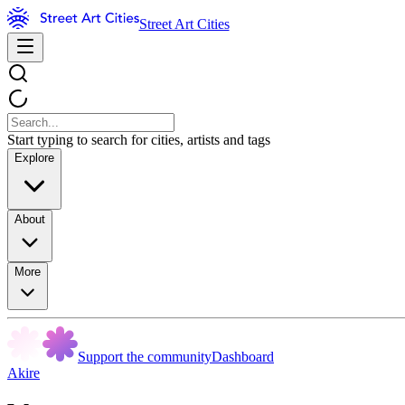
Street Art Cities
Start typing to search for cities, artists and tags
Explore
About
More
Support the community
Dashboard
Akire