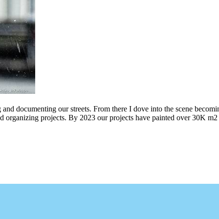
g and documenting our streets. From there I dove into the scene becomin
ing projects. By 2023 our projects have painted over 30K m2 of graff