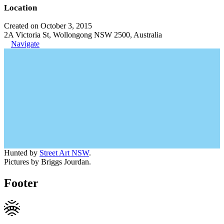
Location
Created on October 3, 2015
2A Victoria St, Wollongong NSW 2500, Australia
Navigate
Hunted by
Street Art NSW
.
Pictures by Briggs Jourdan.
Footer