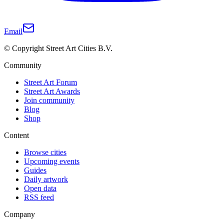
Email
© Copyright Street Art Cities B.V.
Community
Street Art Forum
Street Art Awards
Join community
Blog
Shop
Content
Browse cities
Upcoming events
Guides
Daily artwork
Open data
RSS feed
Company