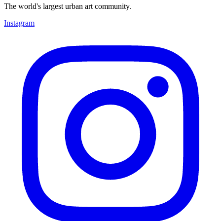
The world's largest urban art community.
Instagram