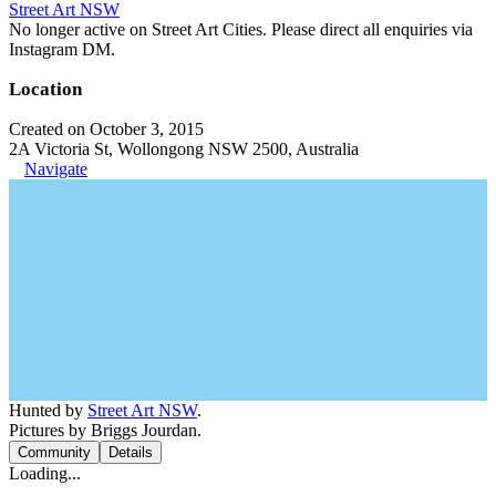
Street Art NSW
No longer active on Street Art Cities. Please direct all enquiries via
Instagram DM.
Location
Created on October 3, 2015
2A Victoria St, Wollongong NSW 2500, Australia
Navigate
Hunted by
Street Art NSW
.
Pictures by Briggs Jourdan.
Community
Details
Loading...