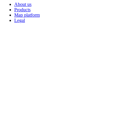
About us
Products
Map platform
Legal