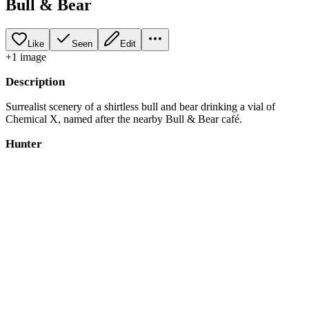
Bull & Bear
Like
Seen
Edit
+
1
image
Description
Surrealist scenery of a shirtless bull and bear drinking a vial of
Chemical X, named after the nearby Bull & Bear café.
Hunter