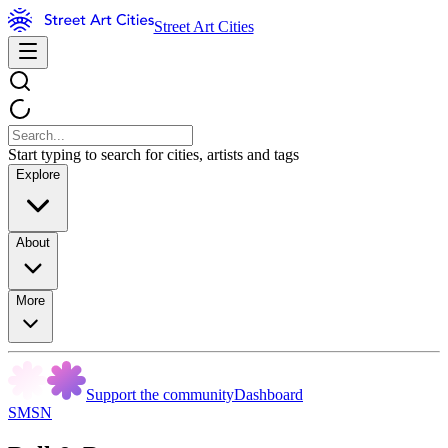
Street Art Cities
Start typing to search for cities, artists and tags
Explore
About
More
Support the community
Dashboard
SMSN