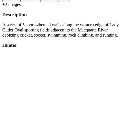
+
2
image
s
Description
A series of 5 sports-themed walls along the western edge of Lady
Cutler Oval sporting fields adjacent to the Macquarie River,
depicting cricket, soccer, swimming, rock climbing, and running.
Hunter