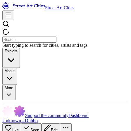
Street Art Cities
Start typing to search for cities, artists and tags
Explore
About
More
Support the community
Dashboard
Unknown - Dubbo
Like
Seen
Edit