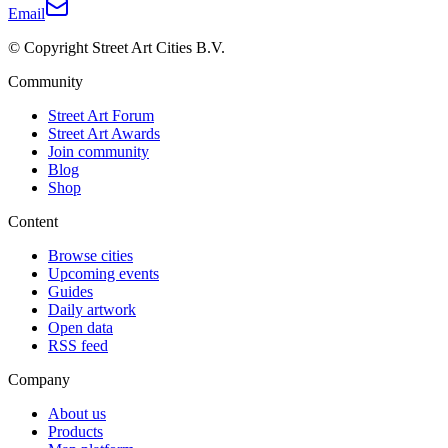
Email
© Copyright Street Art Cities B.V.
Community
Street Art Forum
Street Art Awards
Join community
Blog
Shop
Content
Browse cities
Upcoming events
Guides
Daily artwork
Open data
RSS feed
Company
About us
Products