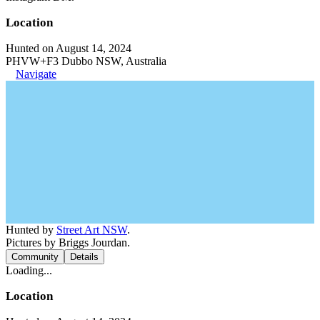
Location
Hunted on August 14, 2024
PHVW+F3 Dubbo NSW, Australia
Navigate
Hunted by
Street Art NSW
.
Pictures by Briggs Jourdan.
Community
Details
Loading...
Location