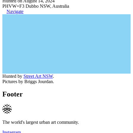
Hunted on August 14, 2024
PHVW+F3 Dubbo NSW, Australia
Navigate
Hunted by
Street Art NSW
.
Pictures by Briggs Jourdan.
Footer
The world's largest urban art community.
Instagram