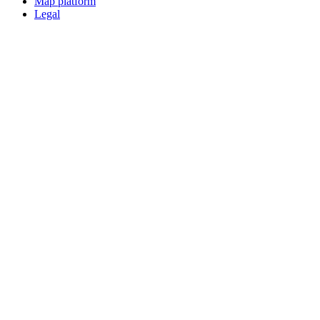
Map platform
Legal