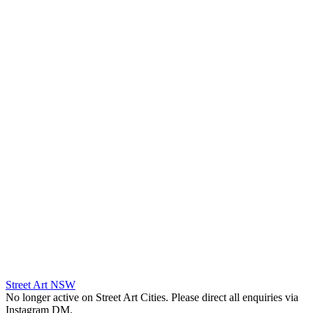
Street Art NSW
No longer active on Street Art Cities. Please direct all enquiries via
Instagram DM.