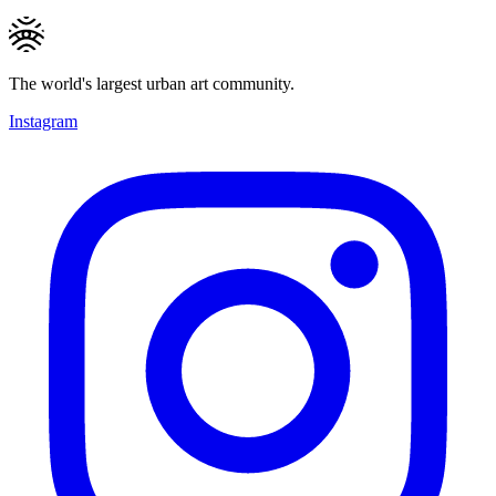
The world's largest urban art community.
Instagram