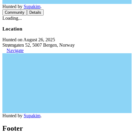
Hunted by
Supakim
.
Community
Details
Loading...
Location
Hunted on August 26, 2025
Strømgaten 52, 5007 Bergen, Norway
Navigate
Hunted by
Supakim
.
Footer