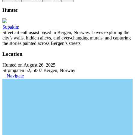
Hunter
Supakim
Street art enthusiast based in Bergen, Norway. Loves exploring the
city’s walls, hidden alleys, and ever-changing murals, and capturing
the stories painted across Bergen’s streets
Location
Hunted on August 26, 2025
Strømgaten 52, 5007 Bergen, Norway
Navigate