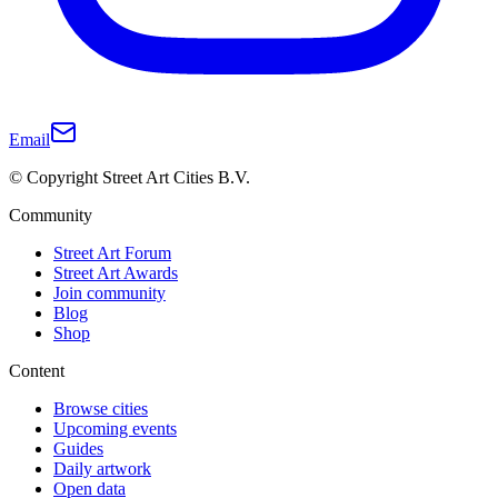
Email
© Copyright Street Art Cities B.V.
Community
Street Art Forum
Street Art Awards
Join community
Blog
Shop
Content
Browse cities
Upcoming events
Guides
Daily artwork
Open data