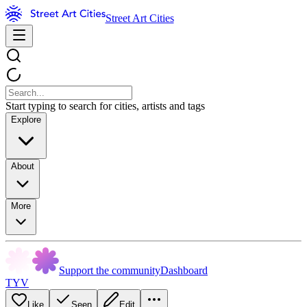
Street Art Cities
Start typing to search for cities, artists and tags
Explore
About
More
Support the community
Dashboard
TYV
Like
Seen
Edit