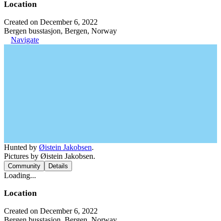
Location
Created on December 6, 2022
Bergen busstasjon, Bergen, Norway
Navigate
Hunted by
Øistein Jakobsen
.
Pictures by Øistein Jakobsen.
Community
Details
Loading...
Location
Created on December 6, 2022
Bergen busstasjon, Bergen, Norway