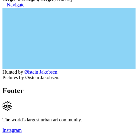
Navigate
Hunted by
Øistein Jakobsen
.
Pictures by Øistein Jakobsen.
Footer
The world's largest urban art community.
Instagram