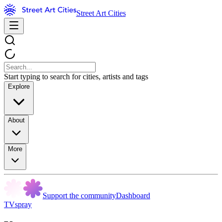
Street Art Cities
Start typing to search for cities, artists and tags
Explore
About
More
Support the community
Dashboard
TVspray