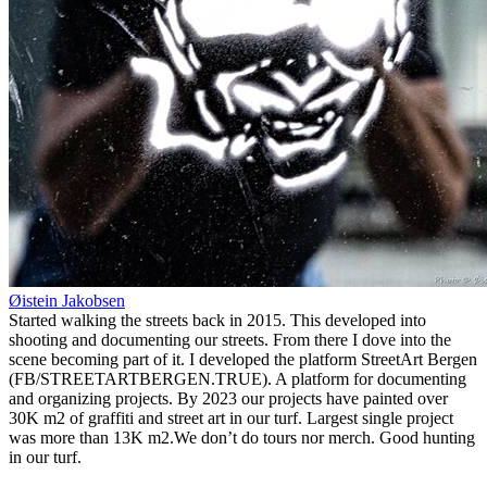
Øistein Jakobsen
Started walking the streets back in 2015. This developed into
shooting and documenting our streets. From there I dove into the
scene becoming part of it. I developed the platform StreetArt Bergen
(FB/STREETARTBERGEN.TRUE). A platform for documenting
and organizing projects. By 2023 our projects have painted over
30K m2 of graffiti and street art in our turf. Largest single project
was more than 13K m2.We don’t do tours nor merch. Good hunting
in our turf.