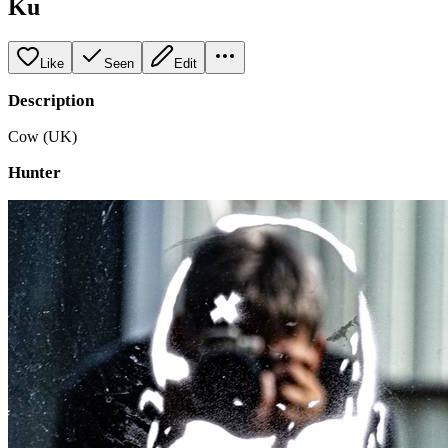
Ku
Like
Seen
Edit
Description
Cow (UK)
Hunter