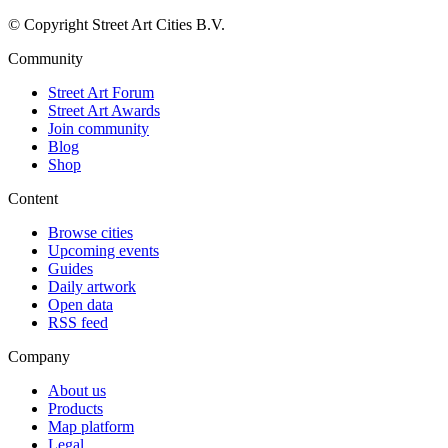
© Copyright Street Art Cities B.V.
Community
Street Art Forum
Street Art Awards
Join community
Blog
Shop
Content
Browse cities
Upcoming events
Guides
Daily artwork
Open data
RSS feed
Company
About us
Products
Map platform
Legal