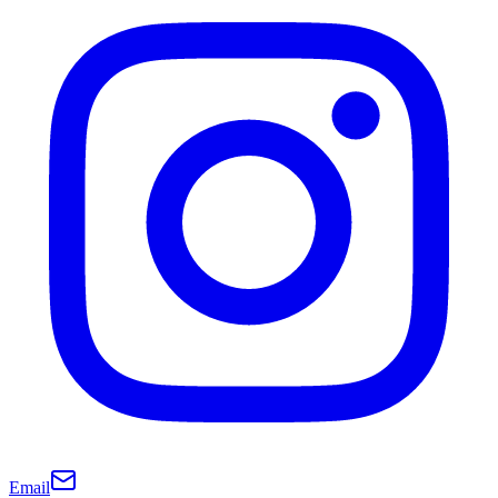
Email