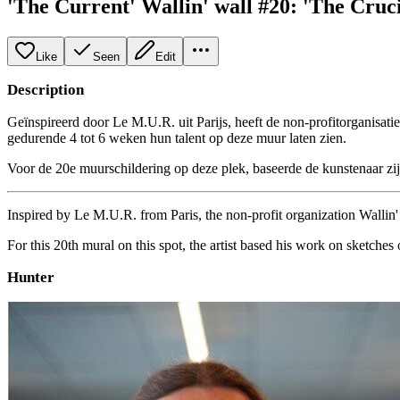
'The Current' Wallin' wall #20: 'The Cruci
Like
Seen
Edit
Description
Geïnspireerd door Le M.U.R. uit Parijs, heeft de non-profitorganisati
gedurende 4 tot 6 weken hun talent op deze muur laten zien.
Voor de 20e muurschildering op deze plek, baseerde de kunstenaar z
Inspired by Le M.U.R. from Paris, the non-profit organization Wallin' a
For this 20th mural on this spot, the artist based his work on sketch
Hunter