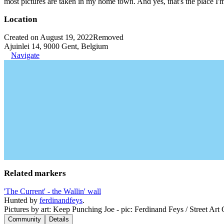
most pictures are taken in my home town. And yes, that's the place I'
Location
Created on August 19, 2022
Removed
Ajuinlei 14, 9000 Gent, Belgium
Navigate
Related markers
'The Current' - the Wallin' wall
Hunted by
ferdinandfeys
.
Pictures by art: Keep Punching Joe - pic: Ferdinand Feys / Street Art
Community
Details