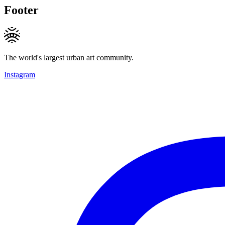
Footer
The world's largest urban art community.
Instagram