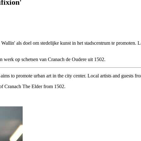
fixion'
e Wallin' als doel om stedelijke kunst in het stadscentrum te promoten.
ijn werk op schetsen van Cranach de Oudere uit 1502.
ims to promote urban art in the city center. Local artists and guests fr
es of Cranach The Elder from 1502.