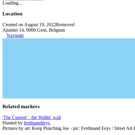
Loading...
Location
Created on August 19, 2022
Removed
Ajuinlei 14, 9000 Gent, Belgium
Navigate
Related markers
'The Current' - the Wallin' wall
Hunted by
ferdinandfeys
.
Pictures by art: Keep Punching Joe - pic: Ferdinand Feys / Street Art