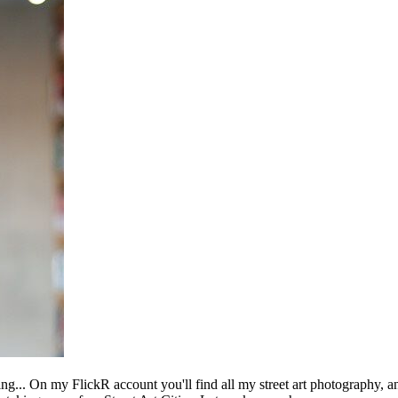
ing... On my FlickR account you'll find all my street art photography, a