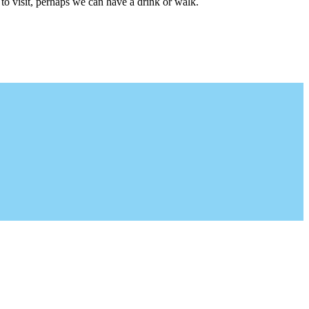
to visit, perhaps we can have a drink or walk.