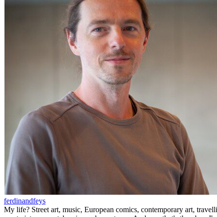
ferdinandfeys
My life? Street art, music, European comics, contemporary art, travell