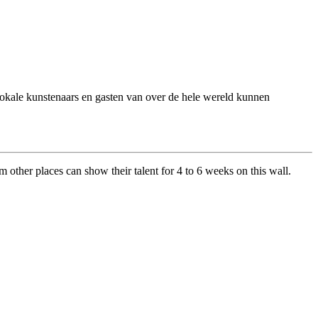
 Lokale kunstenaars en gasten van over de hele wereld kunnen
om other places can show their talent for 4 to 6 weeks on this wall.