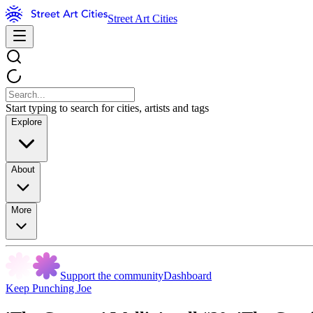
Street Art Cities
Start typing to search for cities, artists and tags
Explore
About
More
Support the community
Dashboard
Keep Punching Joe