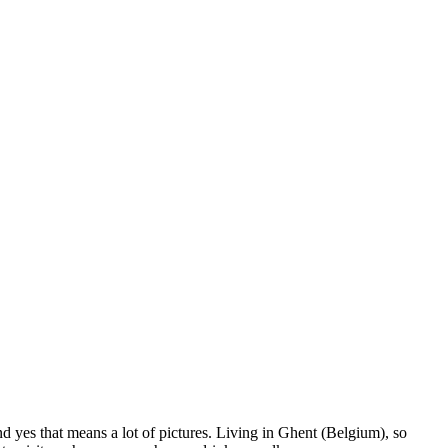
nd yes that means a lot of pictures. Living in Ghent (Belgium), so