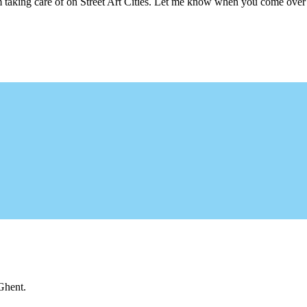
m taking care of on Street Art Cities. Let me know when you come over 
 Ghent.